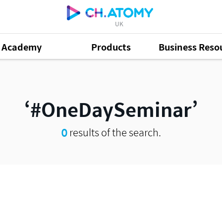
UK
Academy
Products
Business Reso
#OneDaySeminar
0
results of the search.