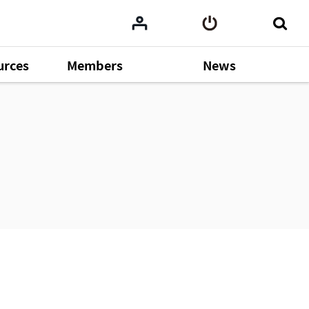
urces
Members
News