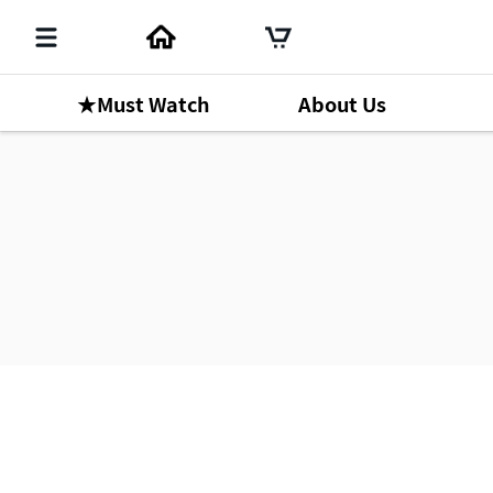
★Must Watch
About Us