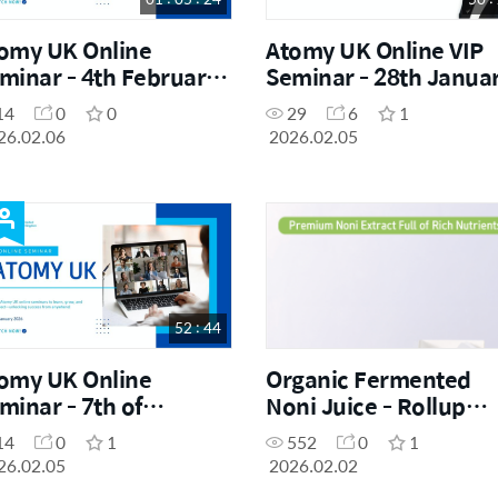
omy UK Online
Atomy UK Online VIP
minar - 4th February
Seminar - 28th Janua
26
2026
14
0
0
29
6
1
26.02.06
2026.02.05
52 : 44
omy UK Online
Organic Fermented
minar - 7th of
Noni Juice - Rollup
nuary 2026
Banner
14
0
1
552
0
1
26.02.05
2026.02.02