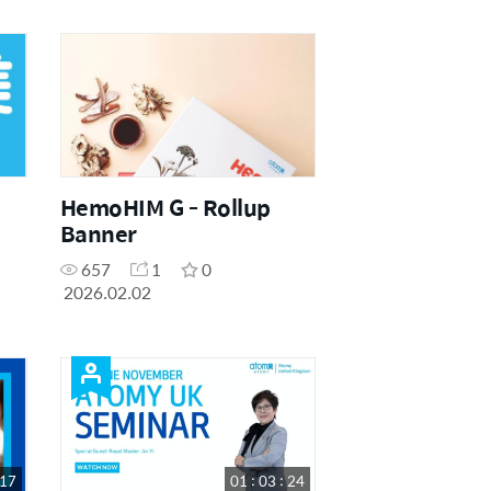
HemoHIM G - Rollup
Banner
657
1
0
2026.02.02
 17
01 : 03 : 24