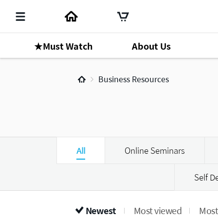
★Must Watch
About Us
Business Resources
All
Online Seminars
Self 
Newest
Most viewed
Most