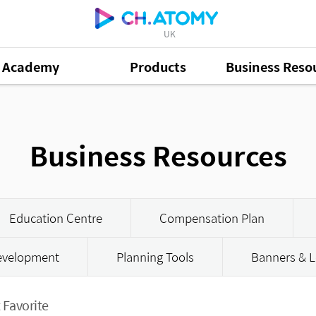
UK
Academy
Products
Business Reso
Business Resources
Education Centre
Compensation Plan
Development
Planning Tools
Banners & L
 Favorite