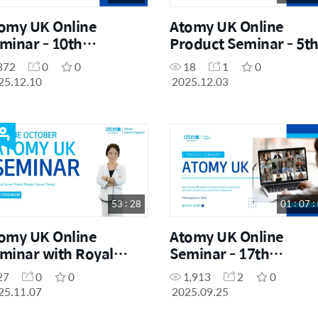
omy UK Online
Atomy UK Online
minar - 10th
Product Seminar - 5t
cember 2025
December 2025
372
0
0
18
1
0
25.12.10
2025.12.03
53 : 28
01 : 07 :
omy UK Online
Atomy UK Online
minar with Royal
Seminar - 17th
ster Susan Chang
September 2025
27
0
0
1,913
2
0
25.11.07
2025.09.25