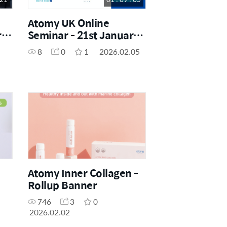
Atomy UK Online
ry
Seminar - 21st January
2026
8
0
1
2026.02.05
Atomy Inner Collagen -
Rollup Banner
746
3
0
2026.02.02