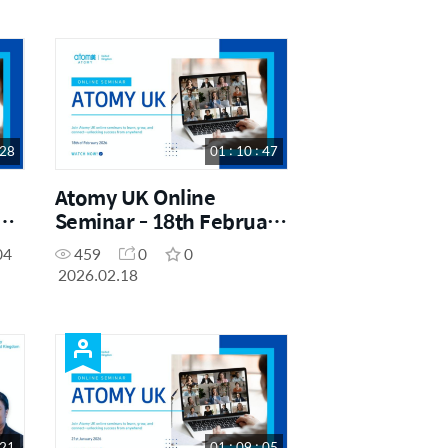
 28
01 : 10 : 47
Atomy UK Online
h
Seminar - 18th February
2026
04
459
0
0
2026.02.18
 21
01 : 09 : 05