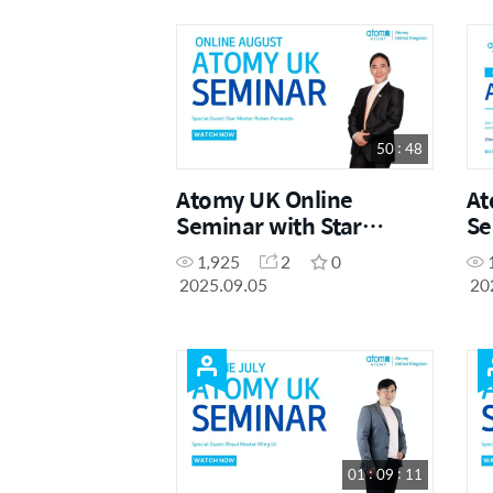
50 : 48
Atomy UK Online
At
Seminar with Star
Se
Master Ruben Fernando
20
1,925
2
0
2025.09.05
20
01 : 09 : 11