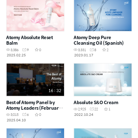
Atomy Absolute Reset
Atomy Deep Pure
Balm
Cleansing Oil (Spanish)
3,386
9
0
3,331
8
2
2025.02.25
2023.01.17
16 : 32
Best of Atomy Panel by
Absolute S&O Cream
Atomy Leaders (February
2,925
22
1
Success Academy 2025)
2022.10.24
3,015
6
0
2025.04.10