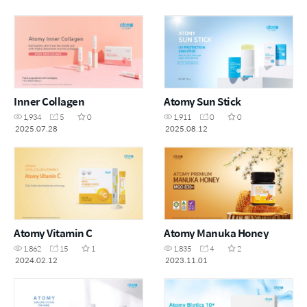
Inner Collagen
Atomy Sun Stick
1,934
5
0
1,911
0
0
2025.07.28
2025.08.12
Atomy Vitamin C
Atomy Manuka Honey
1,862
15
1
1,835
4
2
2024.02.12
2023.11.01