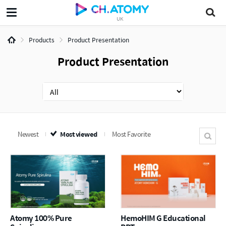
UK
Products
Product Presentation
Product Presentation
Newest
Most viewed
Most Favorite
Atomy 100% Pure
HemoHIM G Educational