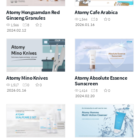
Atomy Hongsamdan Red
Atomy Cafe Arabica
Ginseng Granules
1,544
3
0
2026.01.16
1,566
8
2
2024.02.12
Atomy Mino Knives
Atomy Absolute Essence
Sunscreen
1,517
0
0
2026.01.16
1,414
5
0
2024.02.20