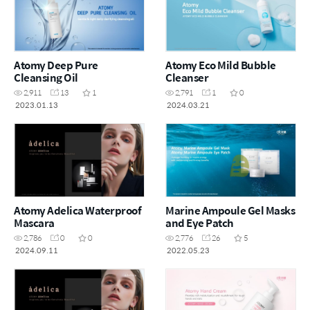
Atomy Deep Pure
Atomy Eco Mild Bubble
Cleansing Oil
Cleanser
2,911
13
1
2,791
1
0
2023.01.13
2024.03.21
Atomy Adelica Waterproof
Marine Ampoule Gel Masks
Mascara
and Eye Patch
2,786
0
0
2,776
26
5
2024.09.11
2022.05.23