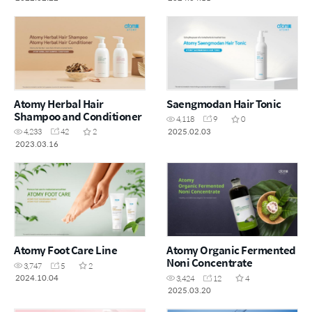
Atomy Herbal Hair
Saengmodan Hair Tonic
Shampoo and Conditioner
4,118
9
0
2025.02.03
4,233
42
2
2023.03.16
Atomy Foot Care Line
Atomy Organic Fermented
Noni Concentrate
3,747
5
2
2024.10.04
3,424
12
4
2025.03.20