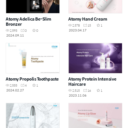
Atomy Adelica Be-Slim
Atomy Hand Cream
Bronzer
2,578
15
1
2023.04.17
2,593
0
0
2024.09.11
Atomy Propolis Toothpaste
Atomy Protein Intensive
Haircare
2,555
4
1
2024.02.27
2,515
16
1
2023.11.06