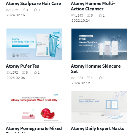
Atomy Scalpcare Hair Care
Atomy Homme Multi-
Action Cleanser
1,372
0
0
2024.02.16
1,340
5
1
2022.10.24
Atomy Pu'er Tea
Atomy Homme Skincare
Set
1,292
8
1
2024.02.06
1,224
4
1
2024.02.19
Atomy Pomegranate Mixed
Atomy Daily Expert Masks