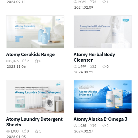
2024.09.11
2,089
5
1
2024.02.09
Atomy Cerakids Range
Atomy Herbal Body
Cleanser
2,076
2
0
2023.11.06
1,999
2
0
2024.03.22
Atomy Laundry Detergent
Atomy Alaska E-Omega 3
Sheets
1,935
9
2
2024.02.27
1,983
8
1
2026.01.05