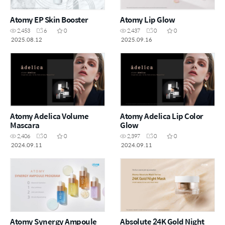
Atomy EP Skin Booster
Atomy Lip Glow
2,453
6
0
2,437
0
0
2025.08.12
2025.09.16
Atomy Adelica Volume
Atomy Adelica Lip Color
Mascara
Glow
2,406
0
0
2,397
0
0
2024.09.11
2024.09.11
Atomy Synergy Ampoule
Absolute 24K Gold Night