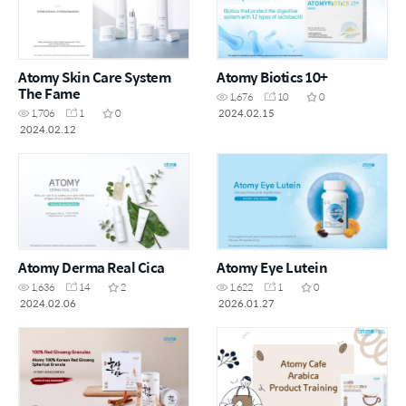
Atomy Skin Care System
Atomy Biotics 10+
The Fame
1,676
10
0
2024.02.15
1,706
1
0
2024.02.12
Atomy Derma Real Cica
Atomy Eye Lutein
1,636
14
2
1,622
1
0
2024.02.06
2026.01.27