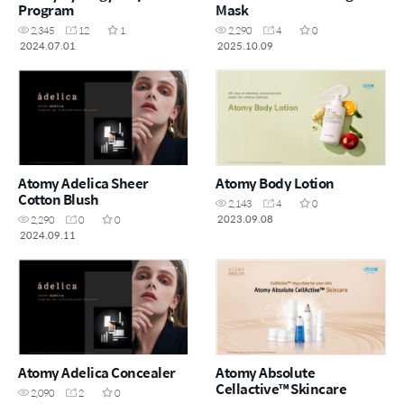
Program
Mask
2,345
12
1
2,290
4
0
2024.07.01
2025.10.09
Atomy Adelica Sheer
Atomy Body Lotion
Cotton Blush
2,143
4
0
2023.09.08
2,290
0
0
2024.09.11
Atomy Adelica Concealer
Atomy Absolute
Cellactive™ Skincare
2,090
2
0