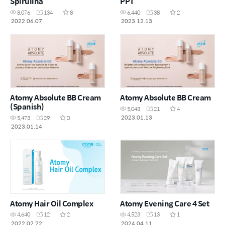
Spirulina
PPT
8,076
134
8
6,440
38
2
2022.06.07
2023.12.13
Atomy Absolute BB Cream
Atomy Absolute BB Cream
(Spanish)
5,043
21
4
2023.01.13
5,473
29
0
2023.01.14
Atomy Hair Oil Complex
Atomy Evening Care 4 Set
4,640
12
2
4,523
13
1
2022.02.22
2024.04.11