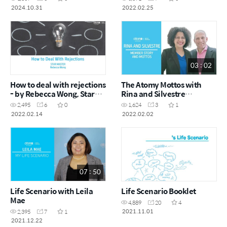
September 2024)
2024.10.31
2022.02.25
03 : 02
How to deal with rejections
The Atomy Mottos with
- by Rebecca Wong, Star
Rina and Silvestre
Master
(Spanish with English
2,495
6
0
1,624
3
1
subtitles)
2022.02.14
2022.02.02
07 : 50
Life Scenario with Leila
Life Scenario Booklet
Mae
4,889
20
4
2021.11.01
2,395
7
1
2021.12.22