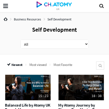
UK
Business Resources
Self Development
Self Development
Newest
Most viewed
Most Favorite
15 : 23
18 : 38
Balanced Life by Atomy UK
My Atomy Journey by