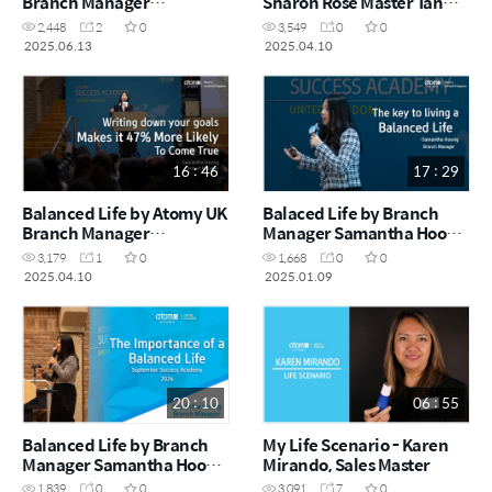
Branch Manager
Sharon Rose Master Tan
Samantha Hoong (May
Shia Ting (February
2,448
2
0
3,549
0
0
Success Academy 2025)
Success Academy 2025)
2025.06.13
2025.04.10
16 : 46
17 : 29
Balanced Life by Atomy UK
Balaced Life by Branch
Branch Manager
Manager Samantha Hoong
Samantha Hoong
(December Success
3,179
1
0
1,668
0
0
(February Success
Academy 2024)
2025.04.10
2025.01.09
Academy 2025)
20 : 10
06 : 55
Balanced Life by Branch
My Life Scenario - Karen
Manager Samantha Hoong
Mirando, Sales Master
(Success Academy
1,839
0
0
3,091
7
0