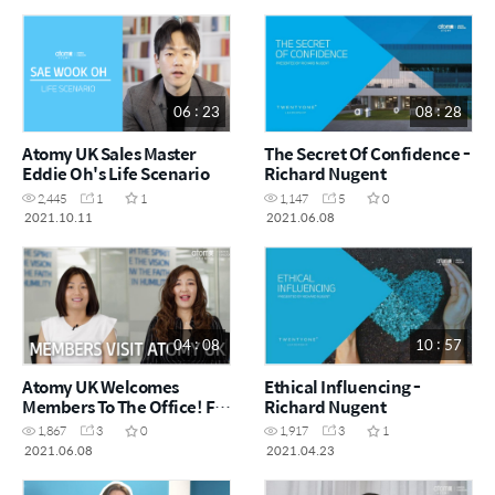
06 : 23
08 : 28
Atomy UK Sales Master
The Secret Of Confidence -
Eddie Oh's Life Scenario
Richard Nugent
2,445
1
1
1,147
5
0
2021.10.11
2021.06.08
04 : 08
10 : 57
Atomy UK Welcomes
Ethical Influencing -
Members To The Office! For
Richard Nugent
The First Time!
1,867
3
0
1,917
3
1
2021.06.08
2021.04.23