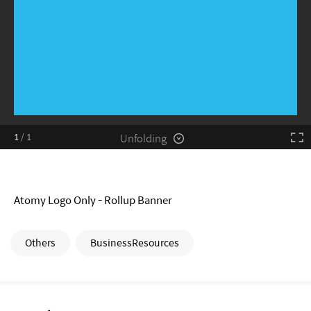
Unfolding
1
/
1
Atomy Logo Only - Rollup Banner
Others
BusinessResources