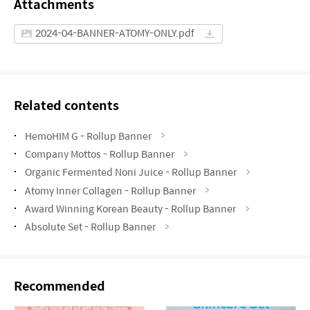
Attachments
2024-04-BANNER-ATOMY-ONLY.pdf
Related contents
HemoHIM G - Rollup Banner
Company Mottos - Rollup Banner
Organic Fermented Noni Juice - Rollup Banner
Atomy Inner Collagen - Rollup Banner
Award Winning Korean Beauty - Rollup Banner
Absolute Set - Rollup Banner
Recommended