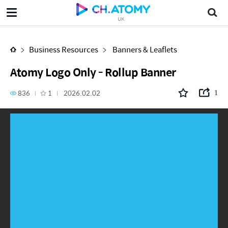
Atomy Logo Only - Rollup Banner
UK
Business Resources
Banners & Leaflets
Atomy Logo Only - Rollup Banner
836
1
2026.02.02
1