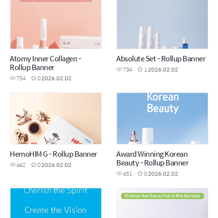
Atomy Inner Collagen -
Absolute Set - Rollup Banner
Rollup Banner
734
1
2026.02.02
754
0
2026.02.02
HemoHIM G - Rollup Banner
Award Winning Korean
Beauty - Rollup Banner
662
0
2026.02.02
651
0
2026.02.02