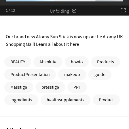
Unfolding
1
/
12
Our brand new Atomy Sun Stick is now up on the Atomy UK
Shopping Mall! Learn all about it here
BEAUTY
Absolute
howto
Products
ProductPresentation
makeup
guide
Masstige
presstige
PPT
ingredients
healthsupplements
Product