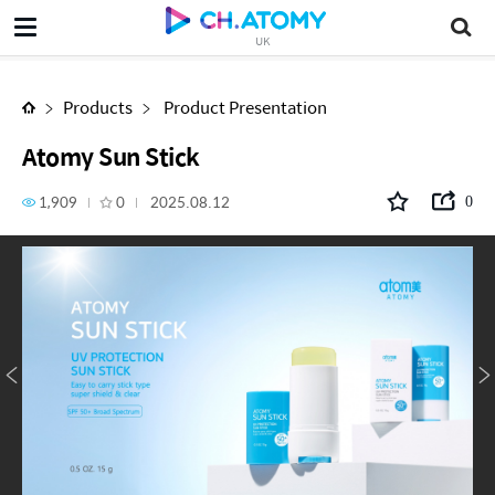
Atomy Sun Stick
UK
Products
Product Presentation
Atomy Sun Stick
1,909
0
2025.08.12
0