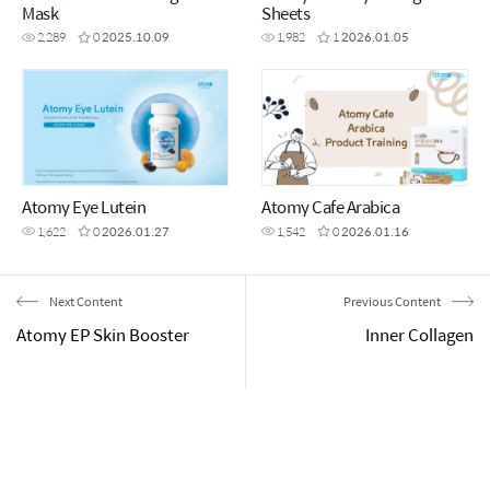
Mask
Sheets
2,289
0
2025.10.09
1,982
1
2026.01.05
Atomy Eye Lutein
Atomy Cafe Arabica
1,622
0
2026.01.27
1,542
0
2026.01.16
Next Content
Previous Content
Atomy EP Skin Booster
Inner Collagen