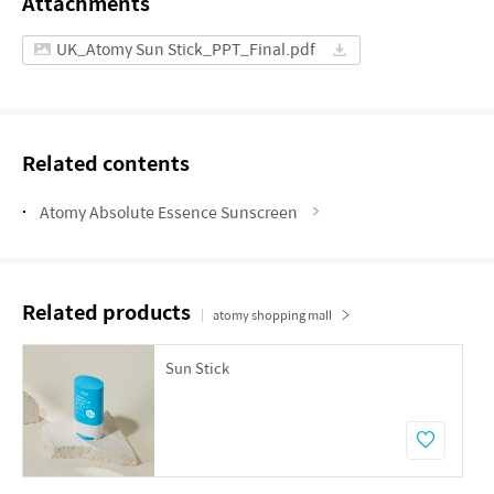
Attachments
UK_Atomy Sun Stick_PPT_Final.pdf
Related contents
Atomy Absolute Essence Sunscreen
Related products
atomy shopping mall
Sun Stick