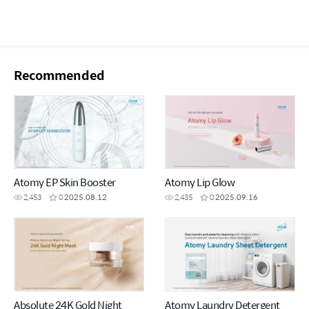
Recommended
Atomy EP Skin Booster
Atomy Lip Glow
2,453
0
2025.08.12
2,435
0
2025.09.16
Absolute 24K Gold Night
Atomy Laundry Detergent