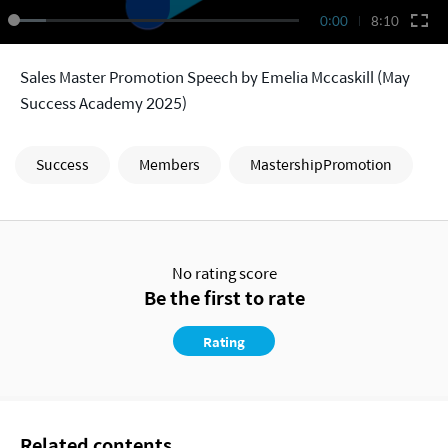
0:00
8:10
Sales Master Promotion Speech by Emelia Mccaskill (May
Success Academy 2025)
Success
Members
MastershipPromotion
No rating score
Be the first to rate
Rating
Related contents