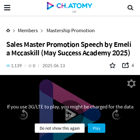
Sales Master Promotion Speech by Emelia Mccaskill (May Success Academy 2025)
UK
Members
Mastership Promotion
Sales Master Promotion Speech by Emeli
a Mccaskill (May Success Academy 2025)
1,139
0
2025.06.13
4
If you use 3G/LTE to play, you might be charged for the data
use.
Do not show this again
Play