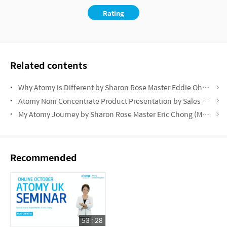
Rating
Related contents
Why Atomy is Different by Sharon Rose Master Eddie Oh (May Success Academy 2025)
Atomy Noni Concentrate Product Presentation by Sales Master Rita Berzina (May Success Academy 2025)
My Atomy Journey by Sharon Rose Master Eric Chong (May Success Academy 2025)
Recommended
53 : 28