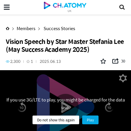
Vision Speech by Star Master Stefania Lee (May Success Academy 2025)
UK
Members
Success Stories
Vision Speech by Star Master Stefania Lee
(May Success Academy 2025)
2,300
1
2025.06.13
30
If you use 3G/LTE to play, you might be charged for the data
use.
Do not show this again
Play