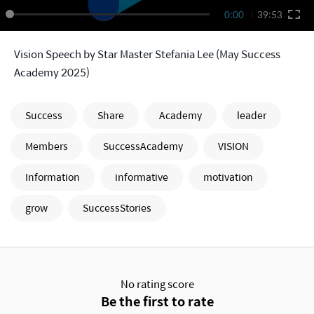
0:00
39:53
Vision Speech by Star Master Stefania Lee (May Success
Academy 2025)
Success
Share
Academy
leader
Members
SuccessAcademy
VISION
Information
informative
motivation
grow
SuccessStories
No rating score
Be the first to rate