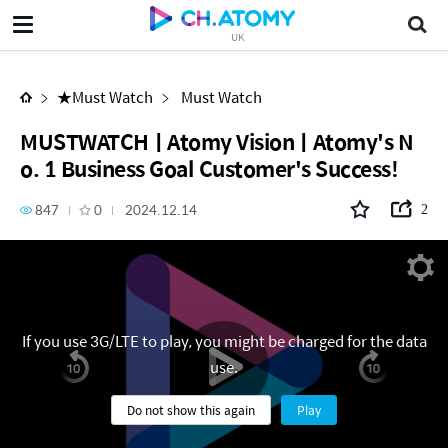
MUSTWATCHㅣAtomy VisionㅣAtomy's No. 1 Business Goal Customer's Success!
UK
★Must Watch
Must Watch
MUSTWATCHㅣAtomy VisionㅣAtomy's N
o. 1 Business Goal Customer's Success!
847
0
2024.12.14
2
If you use 3G/LTE to play, you might be charged for the data
use.
Do not show this again
Play