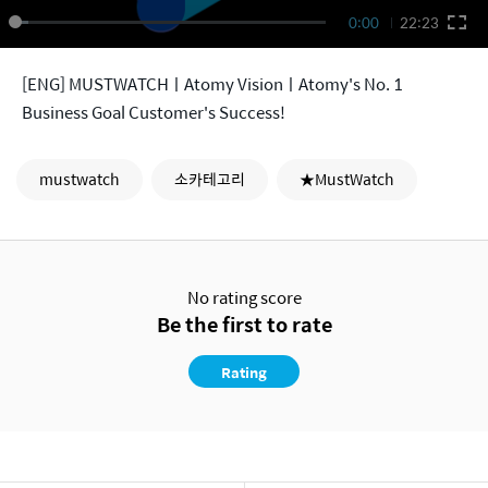
0:00
22:23
[ENG] MUSTWATCHㅣAtomy VisionㅣAtomy's No. 1
Business Goal Customer's Success!
mustwatch
소카테고리
★MustWatch
No rating score
Be the first to rate
Rating