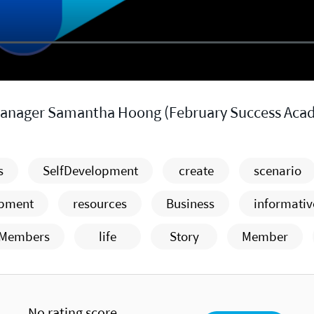
Manager Samantha Hoong (February Success Aca
s
SelfDevelopment
create
scenario
opment
resources
Business
informativ
Members
life
Story
Member
No rating score