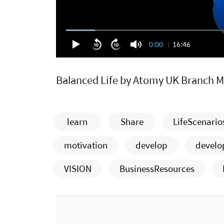
0:00
16:46
Balanced Life by Atomy UK Branch 
learn
Share
LifeScenario
motivation
develop
devel
VISION
BusinessResources