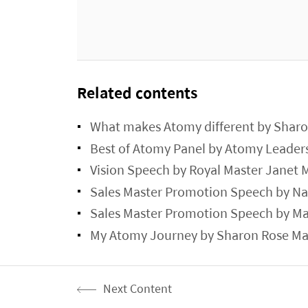
Related contents
What makes Atomy different by Sharo
Best of Atomy Panel by Atomy Leader
Vision Speech by Royal Master Janet
Sales Master Promotion Speech by N
Sales Master Promotion Speech by Ma
My Atomy Journey by Sharon Rose Mas
Next Content