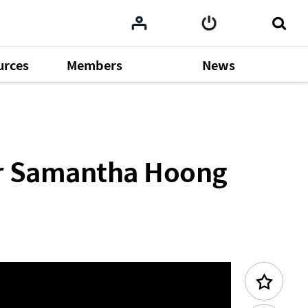
urces
Members
News
cademy 2025)
Previous Content
er Samantha Hoong