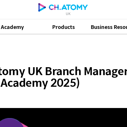
UK
Academy
Products
Business Reso
Branch Manager Samantha Hoong (February Success A
 Atomy UK Branch Manag
s Academy 2025)