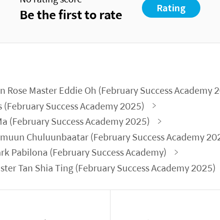
Rating
Be the first to rate
n Rose Master Eddie Oh (February Success Academy 
s (February Success Academy 2025)
 Ma (February Success Academy 2025)
amuun Chuluunbaatar (February Success Academy 20
rk Pabilona (February Success Academy)
ter Tan Shia Ting (February Success Academy 2025)