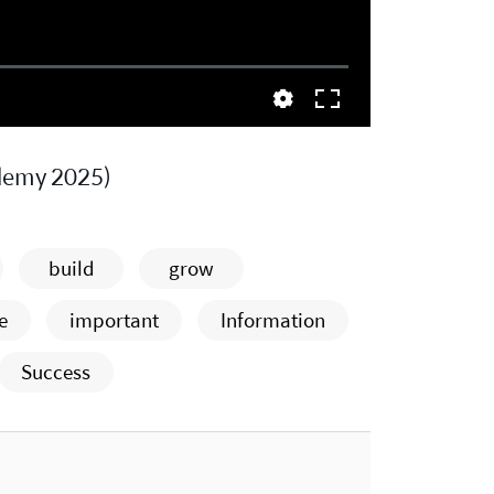
demy 2025)
build
grow
e
important
Information
Success