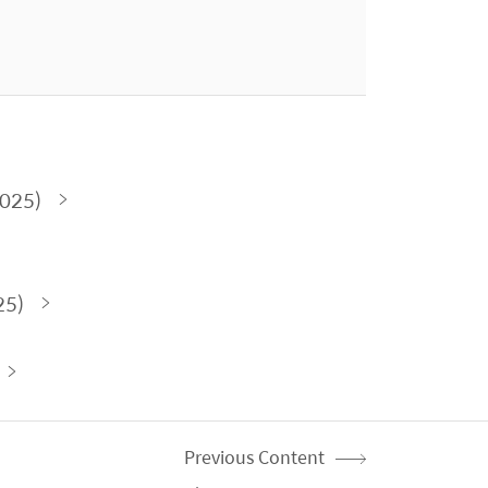
2025)
25)
Previous Content