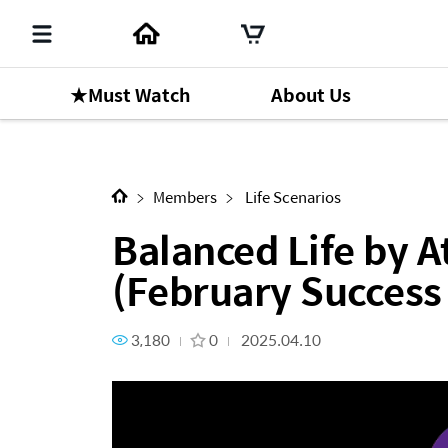
★Must Watch
About Us
Next Content
Balanced Life by Atomy UK 
Members
Life Scenarios
Balanced Life by
(February Succes
3,180
0
2025.04.10