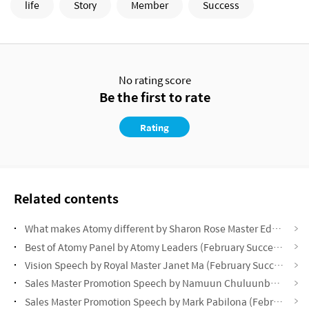
life
Story
Member
Success
No rating score
Be the first to rate
Rating
Related contents
What makes Atomy different by Sharon Rose Master Eddie Oh (February Success Academy 2025)
Best of Atomy Panel by Atomy Leaders (February Success Academy 2025)
Vision Speech by Royal Master Janet Ma (February Success Academy 2025)
Sales Master Promotion Speech by Namuun Chuluunbaatar (February Success Academy 2025)
Sales Master Promotion Speech by Mark Pabilona (February Success Academy)