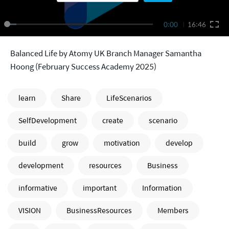
0:00
16:46
Balanced Life by Atomy UK Branch Manager Samantha
Hoong (February Success Academy 2025)
learn
Share
LifeScenarios
SelfDevelopment
create
scenario
build
grow
motivation
develop
development
resources
Business
informative
important
Information
VISION
BusinessResources
Members