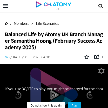
Balanced Life by Atomy UK Branch Manager Samantha Hoong (February Success Academy 2025)
UK
Members
Life Scenarios
Balanced Life by Atomy UK Branch Manag
er Samantha Hoong (February Success Ac
ademy 2025)
3,184
0
2025.04.10
1
If you use 3G/LTE to play, you might be charged for the data
use.
Do not show this again
Play