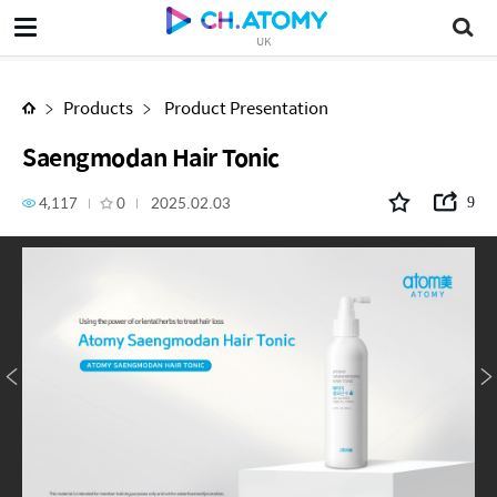
Saengmodan Hair Tonic
UK
Products
Product Presentation
Saengmodan Hair Tonic
4,117
0
2025.02.03
9