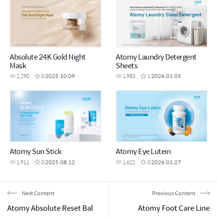
Absolute 24K Gold Night
Atomy Laundry Detergent
Mask
Sheets
2,290
0
2025.10.09
1,983
1
2026.01.05
Atomy Sun Stick
Atomy Eye Lutein
1,911
0
2025.08.12
1,622
0
2026.01.27
Next Content
Previous Content
Atomy Absolute Reset Bal
Atomy Foot Care Line