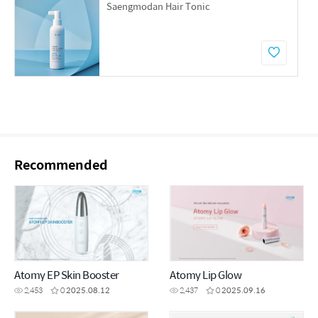
Saengmodan Hair Tonic
Recommended
Atomy EP Skin Booster
Atomy Lip Glow
2,453
0
2025.08.12
2,437
0
2025.09.16