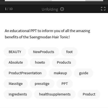
Unfolding
1
/
10
An educational PPT to inform you of all the amazing
benefits of the Saengmodan Hair Tonic!
BEAUTY
NewProducts
foot
Absolute
howto
Products
ProductPresentation
makeup
guide
Masstige
presstige
PPT
ingredients
healthsupplements
Product