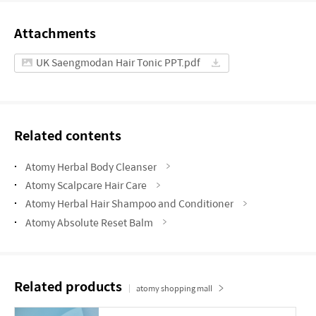
Attachments
UK Saengmodan Hair Tonic PPT.pdf
Related contents
Atomy Herbal Body Cleanser
Atomy Scalpcare Hair Care
Atomy Herbal Hair Shampoo and Conditioner
Atomy Absolute Reset Balm
Related products
atomy shopping mall