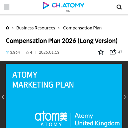
Compensation Plan 2026 (Long Version)
UK
Business Resources
Compensation Plan
Compensation Plan 2026 (Long Version)
3,864
4
2025.01.13
47