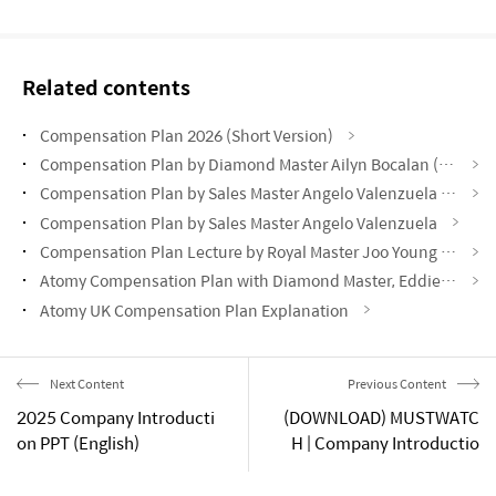
Related contents
Compensation Plan 2026 (Short Version)
Compensation Plan by Diamond Master Ailyn Bocalan (Success Academy September 2024)
Compensation Plan by Sales Master Angelo Valenzuela (Success Academy June 2024)
Compensation Plan by Sales Master Angelo Valenzuela
Compensation Plan Lecture by Royal Master Joo Young Park
Atomy Compensation Plan with Diamond Master, Eddie Oh | Portuguese Subtitles
Atomy UK Compensation Plan Explanation
Next Content
Previous Content
2025 Company Introducti
(DOWNLOAD) MUSTWATC
on PPT (English)
H | Company Introductio
n 2025