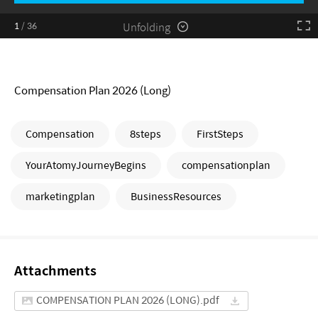
Unfolding
1
/
36
Compensation Plan 2026 (Long)
Compensation
8steps
FirstSteps
YourAtomyJourneyBegins
compensationplan
marketingplan
BusinessResources
Attachments
COMPENSATION PLAN 2026 (LONG).pdf