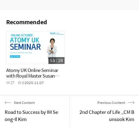
Recommended
53 : 28
Atomy UK Online Seminar
with Royal Master Susan
Chang
27
0
2025.11.07
Next Content
Previous Content
Road to Success by IM Se
2nd Chapter of Life _CM B
ong-Il Kim
unsook Kim