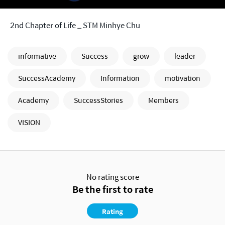
2nd Chapter of Life _ STM Minhye Chu
informative
Success
grow
leader
SuccessAcademy
Information
motivation
Academy
SuccessStories
Members
VISION
No rating score
Be the first to rate
Rating