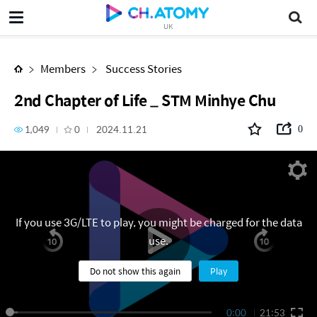
2nd Chapter of Life _ STM Minhye Chu
UK
Members
Success Stories
2nd Chapter of Life _ STM Minhye Chu
1,049
0
2024.11.21
0
If you use 3G/LTE to play, you might be charged for the data
use.
Do not show this again
Play
0:00
21:53