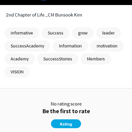
2nd Chapter of Life _CM Bunsook Kim
informative
Success
grow
leader
SuccessAcademy
Information
motivation
Academy
SuccessStories
Members
VISION
No rating score
Be the first to rate
Rating