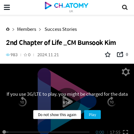
2nd Chapter of Life _CM Bunsook Kim
UK
Members
Success Stories
2nd Chapter of Life _CM Bunsook Kim
983
0
2024.11.21
0
If you use 3G/LTE to play, you might be charged for the data
use.
Do not show this again
Play
0:00
17:55