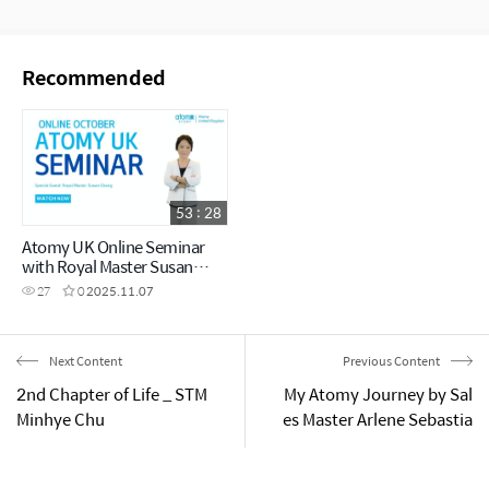
Recommended
53 : 28
Atomy UK Online Seminar
with Royal Master Susan
Chang
27
0
2025.11.07
Next Content
Previous Content
2nd Chapter of Life _ STM
My Atomy Journey by Sal
Minhye Chu
es Master Arlene Sebastia
n (Success Academy Sept
ember 2024)