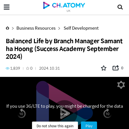
Balanced Life by Branch Manager Samantha Hoong (Success Academy September 2024)
UK
Business Resources
Self Development
Balanced Life by Branch Manager Samant
ha Hoong (Success Academy September
2024)
1,839
0
2024.10.31
0
If you use 3G/LTE to play, you might be charged for the data
use.
Do not show this again
Play