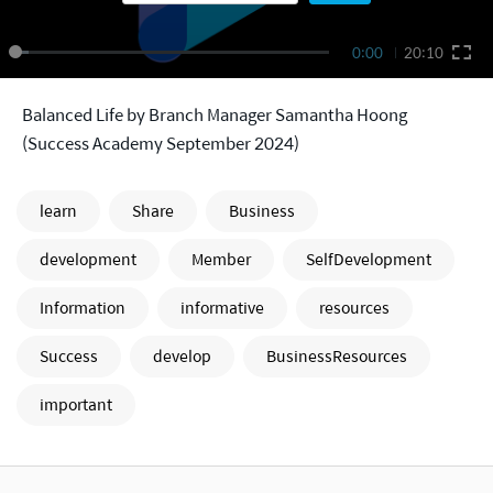
0:00
20:10
Balanced Life by Branch Manager Samantha Hoong
(Success Academy September 2024)
learn
Share
Business
development
Member
SelfDevelopment
Information
informative
resources
Success
develop
BusinessResources
important