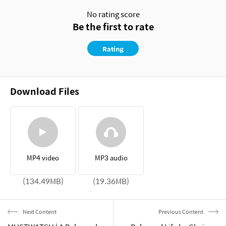
No rating score
Be the first to rate
Rating
Download Files
MP4 video
MP3 audio
(134.49MB)
(19.36MB)
Next Content
Previous Content