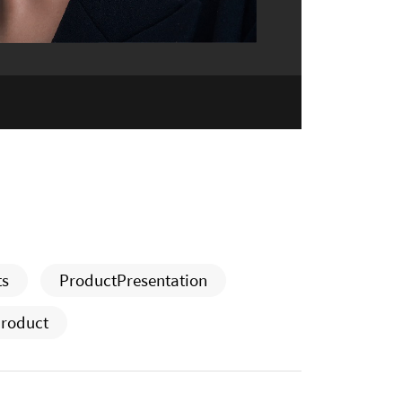
ts
ProductPresentation
roduct