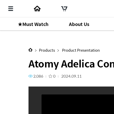
★Must Watch
About Us
Next Content
Atomy Adelica Concealer
Products
Product Presentation
Atomy Adelica Con
2,086
0
2024.09.11