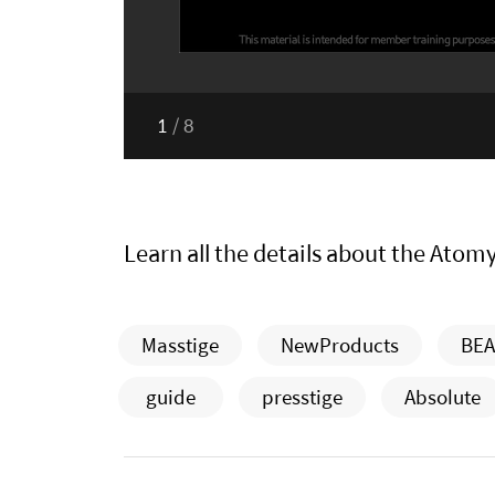
1
/
8
Learn all the details about the Atom
Masstige
NewProducts
BEA
guide
presstige
Absolute