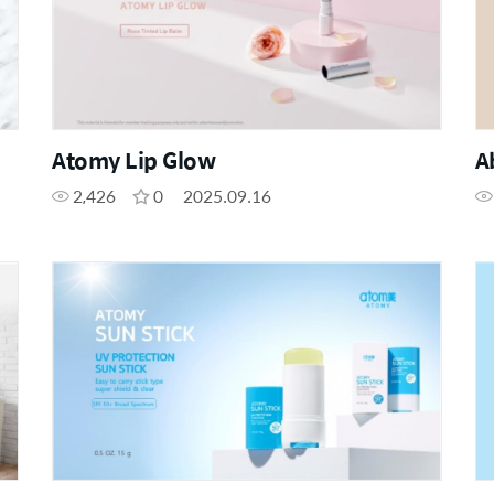
Atomy Lip Glow
A
2,426
0
2025.09.16