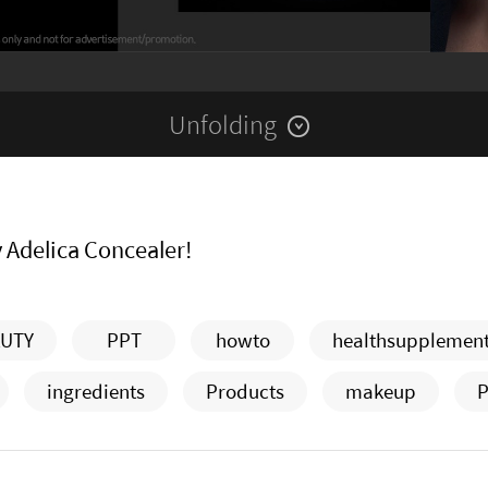
Unfolding
y Adelica Concealer!
UTY
PPT
howto
healthsupplemen
ingredients
Products
makeup
P