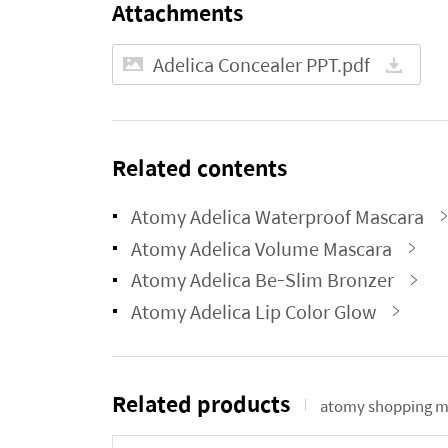
Attachments
Adelica Concealer PPT.pdf
Related contents
Atomy Adelica Waterproof Mascara
Atomy Adelica Volume Mascara
Atomy Adelica Be-Slim Bronzer
Atomy Adelica Lip Color Glow
Related products
atomy shopping m