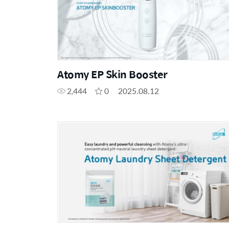
Atomy EP Skin Booster
2,444
0
2025.08.12