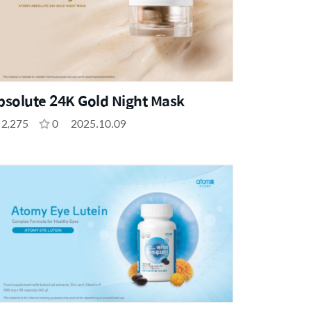
bsolute 24K Gold Night Mask
2,275
0
2025.10.09