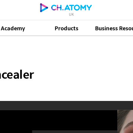
UK
Academy
Products
Business Reso
cealer