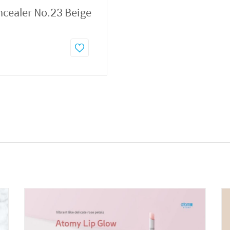
ncealer No.23 Beige