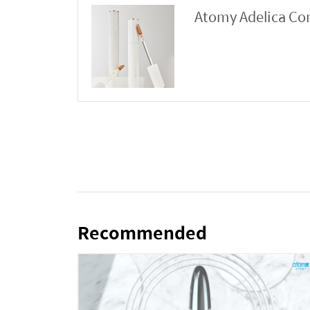
Atomy Adelica Co
Recommended