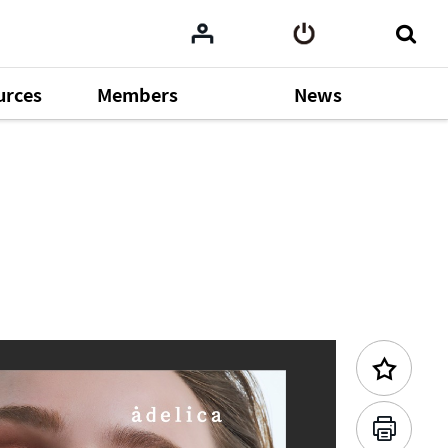
urces
Members
News
Previous Content