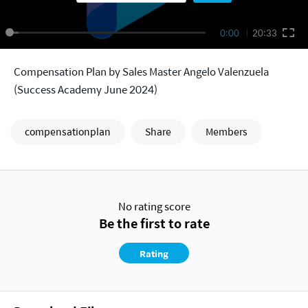
0:00
20:33
Compensation Plan by Sales Master Angelo Valenzuela
(Success Academy June 2024)
compensationplan
Share
Members
No rating score
Be the first to rate
Rating