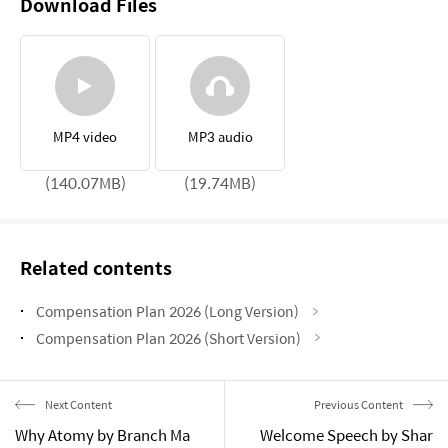
Download Files
MP4 video
MP3 audio
(140.07MB)
(19.74MB)
Related contents
Compensation Plan 2026 (Long Version)
Compensation Plan 2026 (Short Version)
Next Content
Previous Content
Why Atomy by Branch Ma
Welcome Speech by Shar