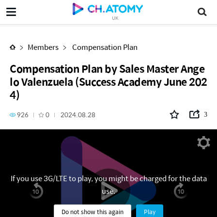
Compensation Plan by Sales Master Angelo Valenzuela (Success Academy June 2024)
UK
Members
Compensation Plan
Compensation Plan by Sales Master Ange
lo Valenzuela (Success Academy June 202
4)
926
0
2024.08.28
3
If you use 3G/LTE to play, you might be charged for the data
use.
Do not show this again
Play