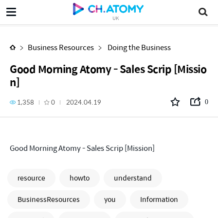
Good Morning Atomy - Sales Scrip [Mission]
UK
Business Resources
Doing the Business
Good Morning Atomy - Sales Scrip [Missio
n]
1,358
0
2024.04.19
0
Good Morning Atomy - Sales Scrip [Mission]
resource
howto
understand
BusinessResources
you
Information