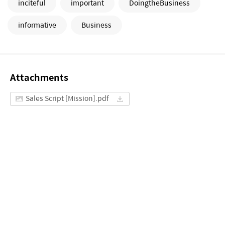
inciteful
important
DoingtheBusiness
informative
Business
Attachments
Sales Script [Mission].pdf