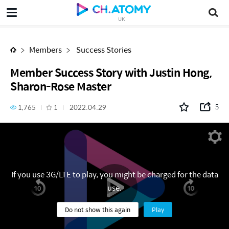
Member Success Story with Justin Hong, Sharon-Rose Master
UK
Members
Success Stories
Member Success Story with Justin Hong,
Sharon-Rose Master
1,765
1
2022.04.29
5
If you use 3G/LTE to play, you might be charged for the data
use.
Do not show this again
Play