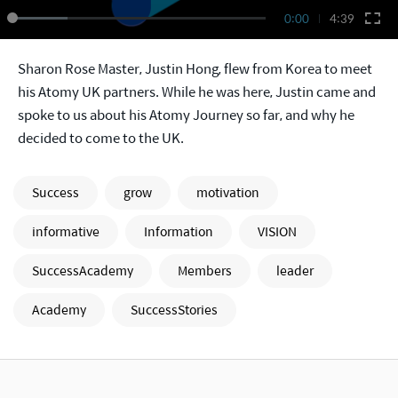
0:00
4:39
Sharon Rose Master, Justin Hong, flew from Korea to meet
his Atomy UK partners. While he was here, Justin came and
spoke to us about his Atomy Journey so far, and why he
decided to come to the UK.
Success
grow
motivation
informative
Information
VISION
SuccessAcademy
Members
leader
Academy
SuccessStories