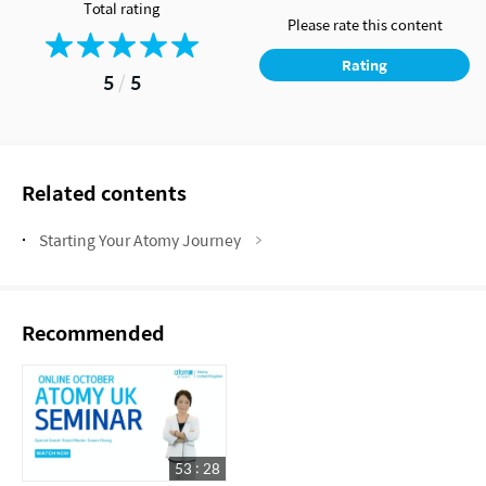
Total rating
Please rate this content
Rating
5
/
5
Related contents
Starting Your Atomy Journey
Recommended
53 : 28