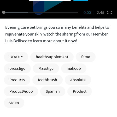
0:00
2:45
Evening Care Set brings you so many benefits and helps to
rejuvenate your skin, watch the sharing from our Member
Luis Bellisco to learn more about it now!
BEAUTY
healthsupplement
fame
presstige
Masstige
makeup
Products
toothbrush
Absolute
ProductVideo
Spanish
Product
video