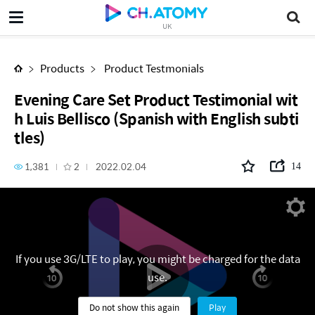
Evening Care Set Product Testimonial with Luis Bellisco (Spanish with English subtitles)
UK
Products
Product Testmonials
Evening Care Set Product Testimonial wit
h Luis Bellisco (Spanish with English subti
tles)
1,381
2
2022.02.04
14
If you use 3G/LTE to play, you might be charged for the data
use.
Do not show this again
Play