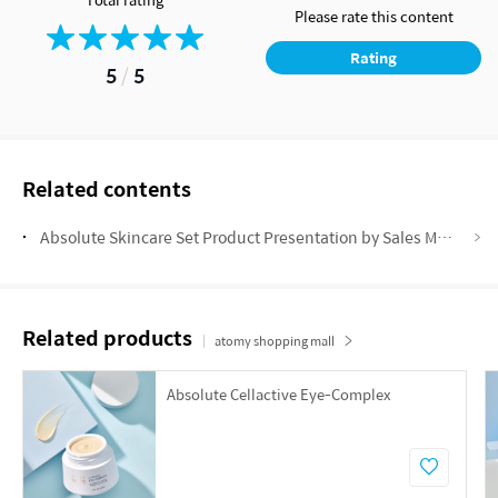
Please rate this content
Rating
5
/
5
Related contents
Absolute Skincare Set Product Presentation by Sales Master Anneline Vermeulen
Related products
atomy shopping mall
Absolute Cellactive Eye-Complex