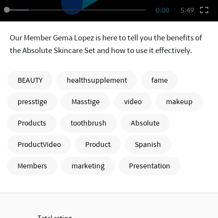
0:00
5:49
Our Member Gema Lopez is here to tell you the benefits of
the Absolute Skincare Set and how to use it effectively.
BEAUTY
healthsupplement
fame
presstige
Masstige
video
makeup
Products
toothbrush
Absolute
ProductVideo
Product
Spanish
Members
marketing
Presentation
Total rating