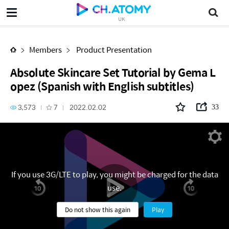
Absolute Skincare Set Tutorial by Gema Lopez (Spanish with English subtitles)
UK
Members
Product Presentation
Absolute Skincare Set Tutorial by Gema L
opez (Spanish with English subtitles)
3,573
7
2022.02.02
33
If you use 3G/LTE to play, you might be charged for the data
use.
Do not show this again
Play