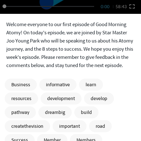
0:00
58:43
Welcome everyone to our first episode of Good Morning
Atomy! On today's episode, we are joined by Star Master
Joo Young Park who will be speaking to us about his Atomy
journey, and the 8 steps to success. We hope you enjoy this
week's episode. Please remember to give feedback in the
comments below, and stay tuned for the next episode.
Business
informative
learn
resources
development
develop
pathway
dreambig
build
createthevision
important
road
Success
Member
Members