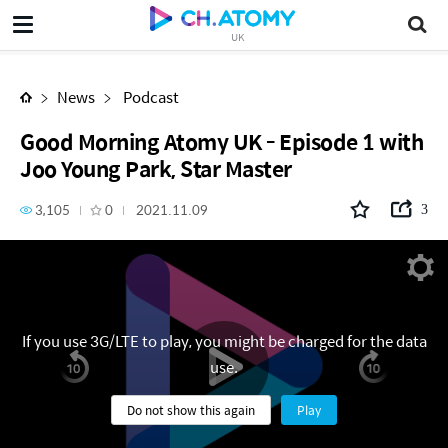
Good Morning Atomy UK - Episode 1 with Joo Young Park, Star Master
UK
News
Podcast
Good Morning Atomy UK - Episode 1 with
Joo Young Park, Star Master
3,105
0
2021.11.09
3
If you use 3G/LTE to play, you might be charged for the data
use.
Do not show this again
Play