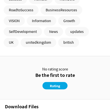
RoadtoSuccess
BusinessResources
VISION
Information
Growth
SelfDevelopment
News
updates
UK
unitedkingdom
british
No rating score
Be the first to rate
Rating
Download Files