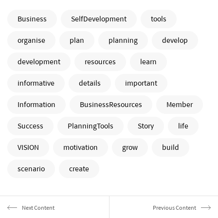
Business
SelfDevelopment
tools
organise
plan
planning
develop
development
resources
learn
informative
details
important
Information
BusinessResources
Member
Success
PlanningTools
Story
life
VISION
motivation
grow
build
scenario
create
Next Content
Previous Content