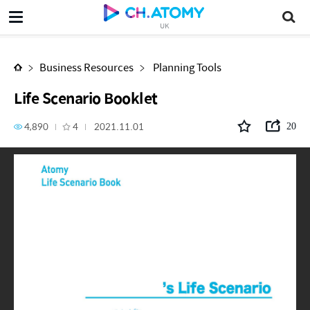
Life Scenario Booklet
UK
Business Resources
Planning Tools
Life Scenario Booklet
4,890
4
2021.11.01
20