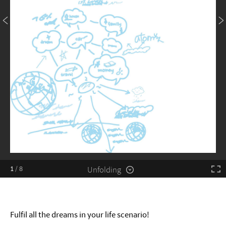
Unfolding
1
/
8
Fulfil all the dreams in your life scenario!