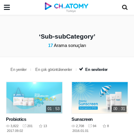
Türkiye
Sub-subCategory
17
Arama sonuçları
En yeniler
En çok görüntülenenler
En sevilenler
01 : 53
00 : 31
Probiotics
Sunscreen
3,822
201
13
2,708
94
8
2017.09.02
2016.01.01