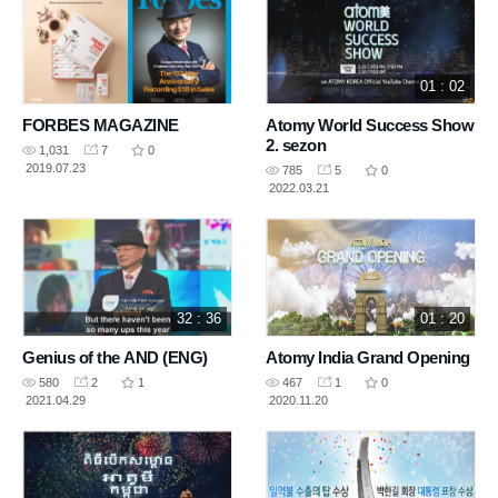
01 : 02
FORBES MAGAZINE
Atomy World Success Show
2. sezon
1,031
7
0
2019.07.23
785
5
0
2022.03.21
32 : 36
01 : 20
Genius of the AND (ENG)
Atomy India Grand Opening
580
2
1
467
1
0
2021.04.29
2020.11.20