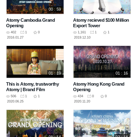
00 : 59
Atomy Cambodia Grand
Atomy recieved $100 Million
Opening
Export Tower
402
1
0
1,161
1
1
2016.01.27
2019.12.10
01 : 19
01 : 16
This is Atomy, trustworthy
Atomy Hong Kong Grand
Atomy | Brand Film
Opening
506
1
1
434
0
0
2020.06.25
2020.11.20