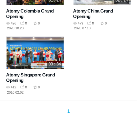
01 : 14
02 : 14
Atomy Colombia Grand
Atomy China Grand
Opening
Opening
426
0
0
479
0
0
2020.10.20
2020.07.10
03 : 34
Atomy Singapore Grand
Opening
412
0
0
2016.02.02
1