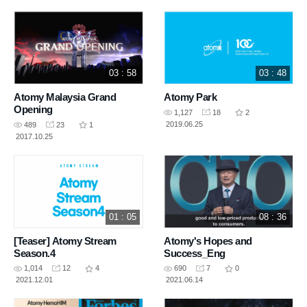
03 : 58
03 : 48
Atomy Malaysia Grand
Atomy Park
Opening
1,127
18
2
2019.06.25
489
23
1
2017.10.25
01 : 05
08 : 36
[Teaser] Atomy Stream
Atomy's Hopes and
Season.4
Success_Eng
1,014
12
4
690
7
0
2021.12.01
2021.06.14