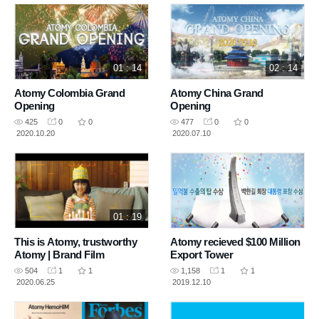
01 : 14
02 : 14
Atomy Colombia Grand
Atomy China Grand
Opening
Opening
425
0
0
477
0
0
2020.10.20
2020.07.10
01 : 19
This is Atomy, trustworthy
Atomy recieved $100 Million
Atomy | Brand Film
Export Tower
504
1
1
1,158
1
1
2020.06.25
2019.12.10