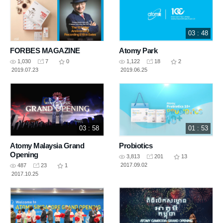
03 : 48
FORBES MAGAZINE
Atomy Park
1,030
7
0
1,122
18
2
2019.07.23
2019.06.25
03 : 58
01 : 53
Atomy Malaysia Grand
Probiotics
Opening
3,813
201
13
2017.09.02
487
23
1
2017.10.25