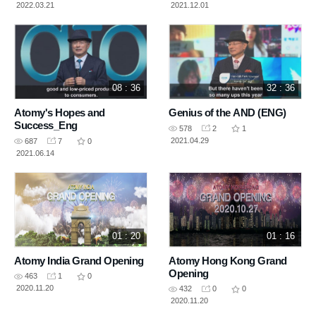
2022.03.21
2021.12.01
08 : 36
32 : 36
Atomy's Hopes and
Genius of the AND (ENG)
Success_Eng
578
2
1
2021.04.29
687
7
0
2021.06.14
01 : 20
01 : 16
Atomy India Grand Opening
Atomy Hong Kong Grand
Opening
463
1
0
2020.11.20
432
0
0
2020.11.20