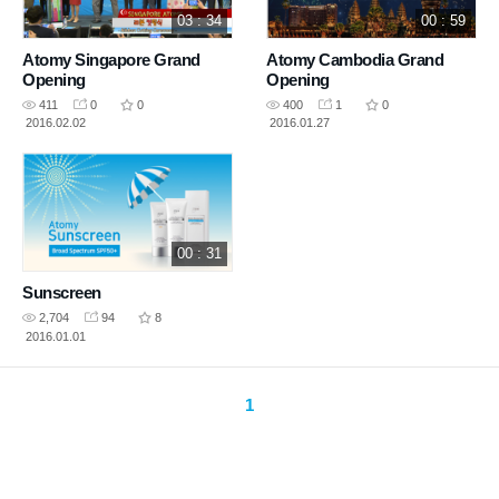
03 : 34
00 : 59
Atomy Singapore Grand
Atomy Cambodia Grand
Opening
Opening
411
0
0
400
1
0
2016.02.02
2016.01.27
00 : 31
Sunscreen
2,704
94
8
2016.01.01
1