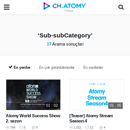
Türkiye
Sub-subCategory
17
Arama sonuçları
En yeniler
En çok görüntülenenler
En sevilenler
01 : 02
01 : 05
Atomy World Success Show
[Teaser] Atomy Stream
2. sezon
Season.4
784
5
0
1,011
12
4