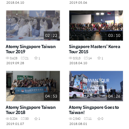
2018.04.10
2019.05.06
02 : 22
03 : 10
Atomy Singapore Taiwan
Singapore Masters' Korea
Tour 2019
Tour 2015
3,628
21
1
3,513
14
1
2019.09.28
2018.04.10
04 : 53
04 : 26
Atomy Singapore Taiwan
Atomy Singapore Goes to
Tour 2018
Taiwan!
3,204
33
1
2,540
11
0
2019.01.07
2018.08.01