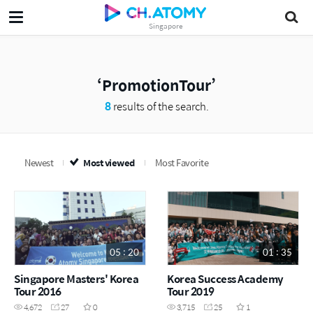
Singapore
PromotionTour
8
results of the search.
Newest
Most viewed
Most Favorite
05 : 20
01 : 35
Singapore Masters' Korea
Korea Success Academy
Tour 2016
Tour 2019
4,672
27
0
3,715
25
1