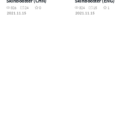
Skinbooster (CHN)
Skinbooster (ENG)
326
24
0
324
15
1
2021.11.15
2021.11.15