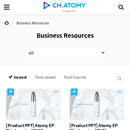
Singapore
Business Resources
Business Resources
Newest
Most viewed
Most Favorite
[Product PPT] Atomy EP
[Product PPT] Atomy EP