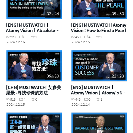
32 : 24
39 : 50
[ENG] MUSTWATCHㅣ
[ENG] MUSTWATCH | Atomy
Atomy VisionㅣAbsolute
Vision : How to Find a Pearl
Quality and Infinite Levels,
298
0
2
458
4
2
Atomy Taking on the World
2024.12.16
2024.12.15
39 : 50
22 : 23
[CHN] MUSTWATCH | 艾多美
[ENG] MUSTWATCHㅣ
愿景 : 寻找珍珠的方法
Atomy VisionㅣAtomy's No.
1 Business Goal Customer's
518
4
0
443
0
1
Success!
2024.12.15
2024.12.14