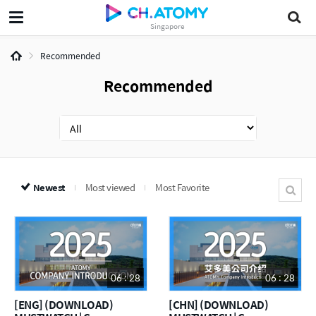
Singapore
Recommended
Recommended
Newest
Most viewed
Most Favorite
06 : 28
06 : 28
[ENG] (DOWNLOAD)
[CHN] (DOWNLOAD)