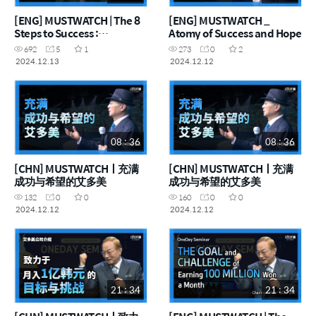
[ENG] MUSTWATCH | The 8
[ENG] MUSTWATCH _
Steps to Success :
Atomy of Success and Hope
Chairman Han-Gill Park
692
5
1
273
0
2
2024.12.13
2024.12.12
08 : 36
08 : 36
[CHN] MUSTWATCHㅣ充满
[CHN] MUSTWATCHㅣ充满
成功与希望的艾多美
成功与希望的艾多美
132
0
0
160
0
0
2024.12.12
2024.12.12
21 : 34
21 : 34