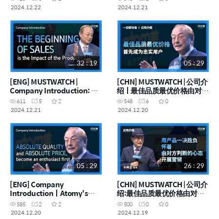
2024.12.22
2024.12.21
32 : 19
05 : 29
[ENG] MUSTWATCH |
[CHN] MUSTWATCH | 公司介
Company Introduction: A
绍ㅣ最佳品质最优价格由对方
Product that Impresses
判断
611
5
2
548
6
0
Leads to Sales
2024.12.21
2024.12.20
05 : 29
26 : 29
[ENG] Company
[CHN] MUSTWATCH | 公司介
IntroductionㅣAtomy's
绍:最佳品质最优价格由对方
Absolute Quality and
判断
585
2
2
500
0
0
Absolute Price, Be a Loyal
2024.12.20
2024.12.19