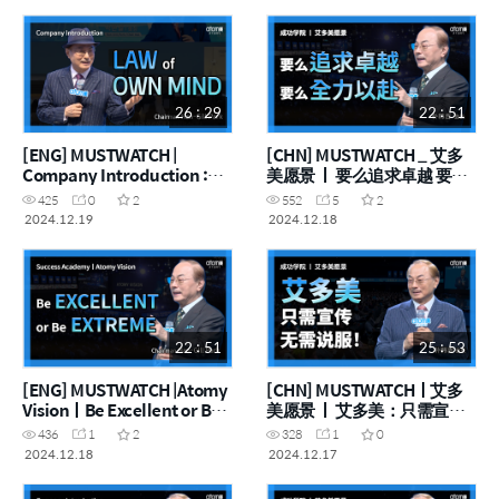
User First
26 : 29
22 : 51
[ENG] MUSTWATCH |
[CHN] MUSTWATCH _ 艾多
Company Introduction :
美愿景 ㅣ 要么追求卓越 要么
Absolute Quality, Absolute
全力以赴
425
0
2
552
5
2
Price, Law of Own Mind
2024.12.19
2024.12.18
22 : 51
25 : 53
[ENG] MUSTWATCH |Atomy
[CHN] MUSTWATCHㅣ艾多
VisionㅣBe Excellent or Be
美愿景 ㅣ 艾多美：只需宣
Extreme
传，无需说服！
436
1
2
328
1
0
2024.12.18
2024.12.17