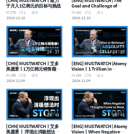
[CHN] MUSTWATCHㅣ致力
[ENG] MUSTWATCH | The
于月入1亿韩元的目标与挑战
Goal and Challenge of
Earning 100 Million a
275
1
0
152
1
1
Month
2024.12.10
2024.12.10
24 : 37
24 : 37
[CHN] MUSTWATCHㅣ艾多
[ENG] MUSTWATCH |Atomy
美愿景ㅣ1万亿韩元销售额！
Visionㅣ1 Trillion in
艾诗洛特臻颜护肤
Revenue! Absolute
193
0
0
234
0
1
Selective
2024.12.09
2024.12.09
28 : 41
28 : 41
[CHN] MUSTWATCHㅣ艾多
[ENG] MUSTWATCH | Atomy
美愿景 ㅣ 浮现出消极想法时
VisionㅣWhen Negative