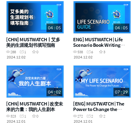
04 : 05
04 : 05
[CHN] MUSTWATCHㅣ艾多
ENG] MUSTWATCH | Life
美的生涯规划书填写指南
Scenario Book Writing
Guide
288
1
0
538
6
3
2024.12.02
2024.12.02
04 : 02
07 : 29
[CHN] MUSTWATCH | 改变未
[ENG] MUSTWATCH | The
来的力量：我的人生剧本
Power to Change the
Future: My Life Scenario
323
1
0
272
2
2
2024.12.01
2024.12.01