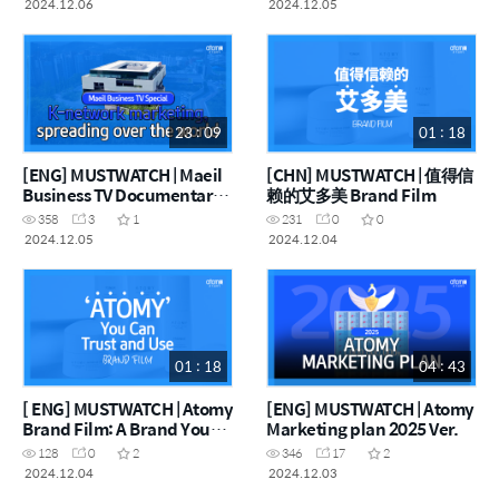
2024.12.06
2024.12.05
23 : 09
01 : 18
[ENG] MUSTWATCH | Maeil
[CHN] MUSTWATCH | 值得信
Business TV Documentary
赖的艾多美 Brand Film
K-Network Marketing,
358
3
1
231
0
0
Spreading Over the World
2024.12.05
2024.12.04
01 : 18
04 : 43
[ ENG] MUSTWATCH | Atomy
[ENG] MUSTWATCH | Atomy
Brand Film: A Brand You
Marketing plan 2025 Ver.
Can Trust
128
0
2
346
17
2
2024.12.04
2024.12.03