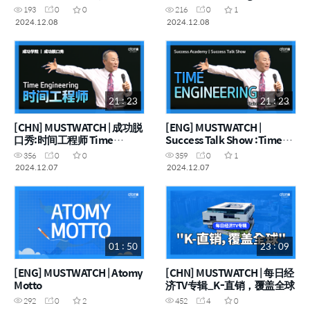
STOP！
Thoughts Come to Mind,
193
0
0
216
0
1
STOP!
2024.12.08
2024.12.08
21 : 23
21 : 23
[CHN] MUSTWATCH | 成功脱
[ENG] MUSTWATCH |
口秀:时间工程师 Time
Success Talk Show :Time
engineering
Engineering
356
0
0
359
0
1
2024.12.07
2024.12.07
01 : 50
23 : 09
[ENG] MUSTWATCH | Atomy
[CHN] MUSTWATCH | 每日经
Motto
济TV专辑_K-直销，覆盖全球
292
0
2
452
4
0