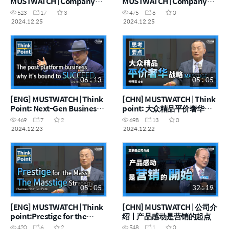
MUSTWATCH | Company
MUSTWATCH | Company
Introduction 2025
Introduction 2025
523
17
3
475
6
0
2024.12.25
2024.12.25
06 : 13
05 : 05
[ENG] MUSTWATCH | Think
[CHN] MUSTWATCH | Think
Point: Next-Gen Business
point: 大众精品平价奢华战
Beyond the Platform Era
略
469
7
2
698
13
0
2024.12.23
2024.12.22
05 : 05
32 : 19
[ENG] MUSTWATCH | Think
[CHN] MUSTWATCH | 公司介
point:Prestige for the
绍ㅣ产品感动是营销的起点
Masses, Masstige Strategy
420
6
2
548
1
0