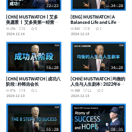
22 : 23
34 : 28
[CHN] MUSTWATCHㅣ艾多
[ENG] MUSTWATCH | A
美愿景 ㅣ 艾多美第一经营目
Balanced Life and Life
标：帮助客户成功！
Scenario : June 2022
196
0
0
840
5
2
Success Academy
2024.12.14
2024.12.13
(05112012)
55 : 28
34 : 28
[CHN] MUSTWATCH | 成功八
[CHN] MUSTWATCH | 均衡的
阶段 : 朴韩吉会长
人生与人生剧本 : 2022年6月
成功学院(20120511)
576
3
1
388
11
2
2024.12.13
2024.12.13
55 : 28
08 : 35