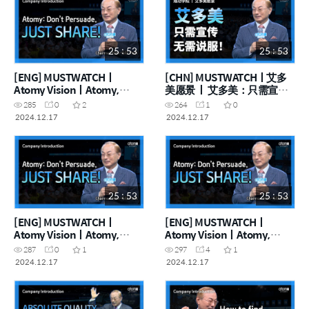
25 : 53
25 : 53
[ENG] MUSTWATCHㅣ
[CHN] MUSTWATCHㅣ艾多
Atomy VisionㅣAtomy,
美愿景 ㅣ 艾多美：只需宣
Don't persuade—Deliver!
传，无需说服！
285
0
2
264
1
0
2024.12.17
2024.12.17
25 : 53
25 : 53
[ENG] MUSTWATCHㅣ
[ENG] MUSTWATCHㅣ
Atomy VisionㅣAtomy,
Atomy VisionㅣAtomy,
Don't persuade—Deliver!
Don't persuade—Deliver!
287
0
1
297
4
1
2024.12.17
2024.12.17