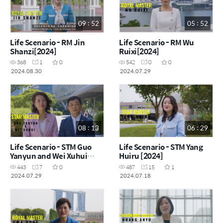
09 : 52
05 : 52
Life Scenario - RM Jin
Life Scenario - RM Wu
Shanzi[2024]
Ruixi[2024]
368
1
0
542
0
0
2024.08.30
2024.07.29
08 : 13
06 : 29
Life Scenario - STM Guo
Life Scenario - STM Yang
Yanyun and Wei Xuhui
Huiru [2024]
[2024]
443
7
0
487
15
1
2024.07.29
2024.07.18