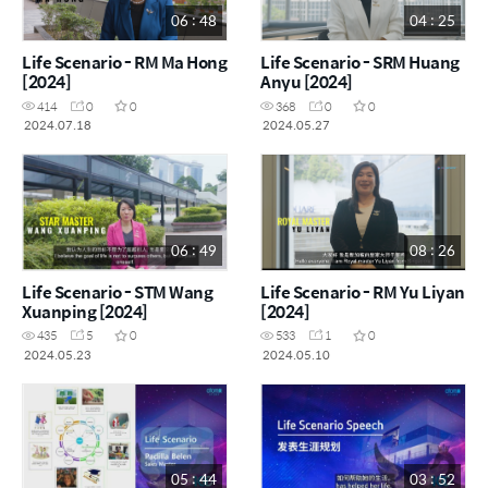
06 : 48
04 : 25
Life Scenario - RM Ma Hong
Life Scenario - SRM Huang
[2024]
Anyu [2024]
414
0
0
368
0
0
2024.07.18
2024.05.27
06 : 49
08 : 26
Life Scenario - STM Wang
Life Scenario - RM Yu Liyan
Xuanping [2024]
[2024]
435
5
0
533
1
0
2024.05.23
2024.05.10
05 : 44
03 : 52