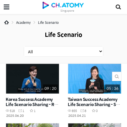
Singapore
Academy
Life Scenario
Life Scenario
09 : 20
05 : 36
Korea Success Academy
Taiwan Success Academy
Life Scenario Sharing - RM
Life Scenario Sharing - SM
Ma Hong
Michelle Neo
518
1
1
855
8
0
2025.06.20
2025.04.21