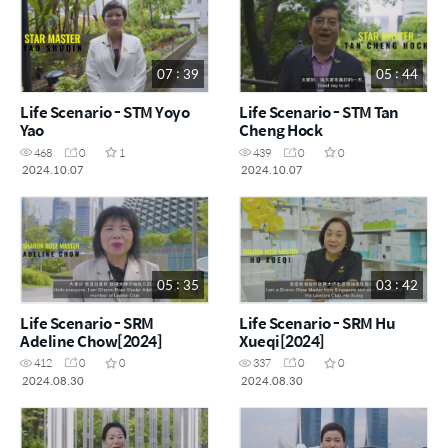
07 : 39
05 : 44
Life Scenario - STM Yoyo
Life Scenario - STM Tan
Yao
Cheng Hock
468
0
1
439
0
0
2024.10.07
2024.10.07
05 : 35
03 : 42
Life Scenario - SRM
Life Scenario - SRM Hu
Adeline Chow[2024]
Xueqi[2024]
412
0
0
337
0
0
2024.08.30
2024.08.30