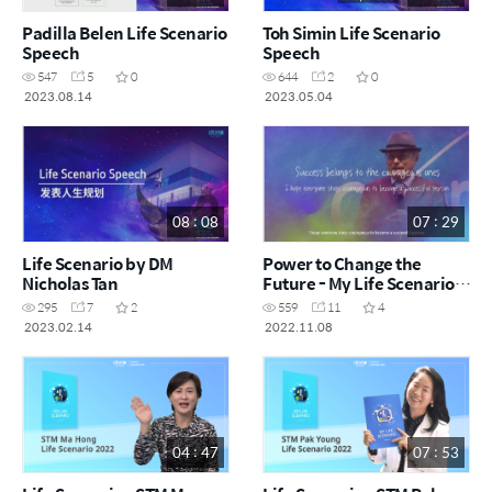
Padilla Belen Life Scenario
Toh Simin Life Scenario
Speech
Speech
547
5
0
644
2
0
2023.08.14
2023.05.04
08 : 08
07 : 29
Life Scenario by DM
Power to Change the
Nicholas Tan
Future - My Life Scenario
[ENG]
295
7
2
559
11
4
2023.02.14
2022.11.08
04 : 47
07 : 53