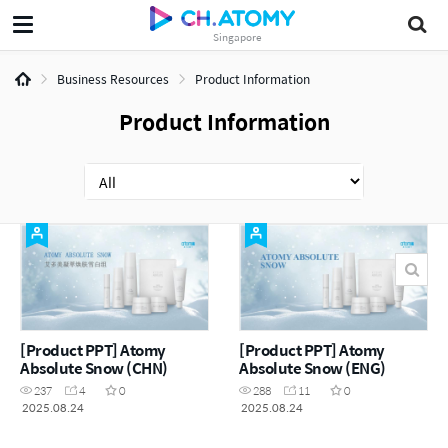
Singapore
Business Resources
Product Information
Product Information
[Product PPT] Atomy
[Product PPT] Atomy
Absolute Snow (CHN)
Absolute Snow (ENG)
237
4
0
288
11
0
2025.08.24
2025.08.24