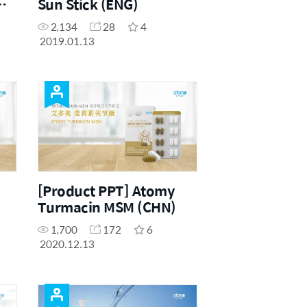
Sun Stick (ENG)
2,134
28
4
2019.01.13
[Product PPT] Atomy
Turmacin MSM (CHN)
1,700
172
6
2020.12.13