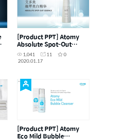
e
[Product PPT] Atomy
Absolute Spot-Out
Essence (CHN)
1,041
11
0
2020.01.17
[Product PPT] Atomy
Eco Mild Bubble