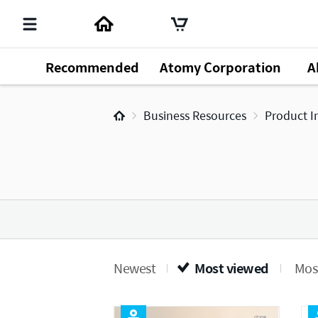
Recommended
Atomy Corporation
A
Business Resources
Product I
Newest
Most viewed
Most