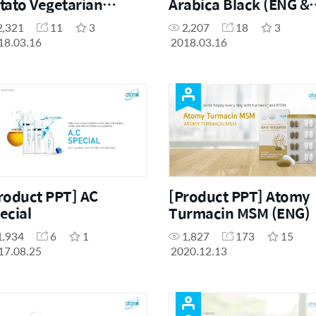
tato Vegetarian
Arabica Black (ENG &
men (ENG & CHN)
CHN)
2,321
11
3
2,207
18
3
18.03.16
2018.03.16
roduct PPT] AC
[Product PPT] Atomy
ecial
Turmacin MSM (ENG)
1,934
6
1
1,827
173
15
17.08.25
2020.12.13