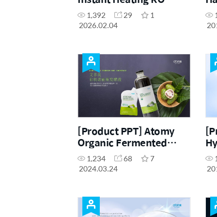
Water Purifier FAQ
1,392
29
1
Brochure (ENG, CHN)
2026.02.04
20
[Product PPT] Atomy
[P
Organic Fermented
Hy
Noni Concentrate (CHN)
Se
1,234
68
7
2024.03.24
20