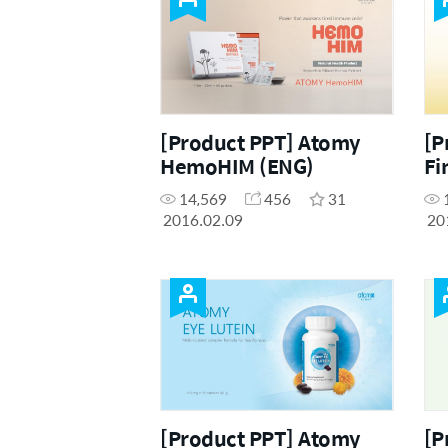
[Product PPT] Atomy
[P
HemoHIM (ENG)
Fi
14,569
456
31
2016.02.09
20
[Product PPT] Atomy
[P