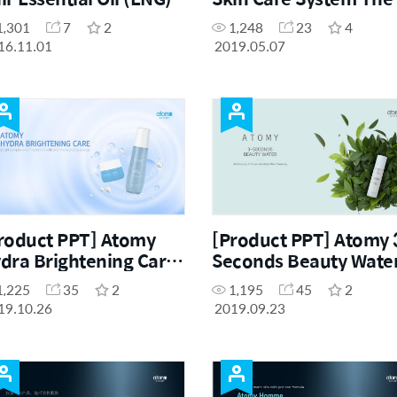
Fame (ENG)
1,301
7
2
1,248
23
4
16.11.01
2019.05.07
roduct PPT] Atomy
[Product PPT] Atomy 
dra Brightening Care
Seconds Beauty Wate
t (ENG)
(ENG)
1,225
35
2
1,195
45
2
19.10.26
2019.09.23