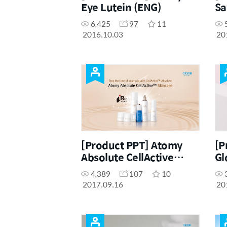
Eye Lutein (ENG)
Sa
6,425
97
11
2016.10.03
20
[Product PPT] Atomy
[P
Absolute CellActive
Gl
Skincare (ENG)
4,389
107
10
2017.09.16
20