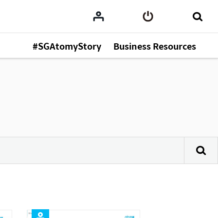
#SGAtomyStory
Business Resources