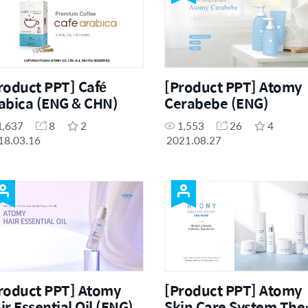
roduct PPT] Café
[Product PPT] Atomy
abica (ENG & CHN)
Cerabebe (ENG)
1,637
8
2
1,553
26
4
18.03.16
2021.08.27
roduct PPT] Atomy
[Product PPT] Atomy
ir Essential Oil (ENG)
Skin Care System The