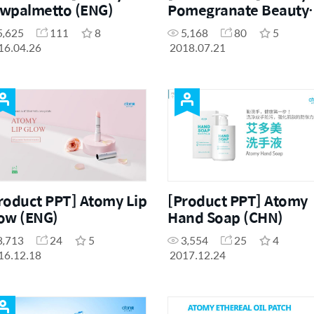
wpalmetto (ENG)
Pomegranate Beauty
(ENG)
5,625
111
8
5,168
80
5
16.04.26
2018.07.21
roduct PPT] Atomy Lip
[Product PPT] Atomy
ow (ENG)
Hand Soap (CHN)
3,713
24
5
3,554
25
4
16.12.18
2017.12.24