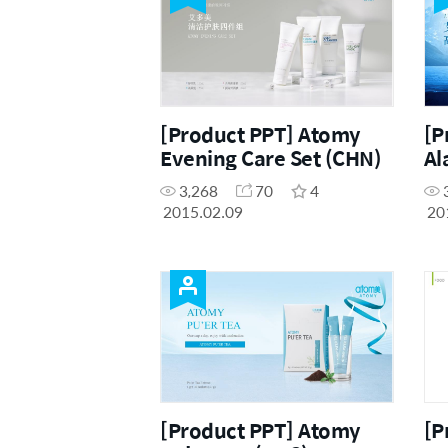
[Product PPT] Atomy
[P
Evening Care Set (CHN)
Al
3,268
70
4
2015.02.09
20
[Product PPT] Atomy
[P