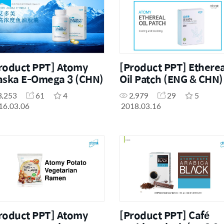
roduct PPT] Atomy
[Product PPT] Etherea
aska E-Omega 3 (CHN)
Oil Patch (ENG & CHN)
3,253
61
4
2,979
29
5
16.03.06
2018.03.16
roduct PPT] Atomy
[Product PPT] Café