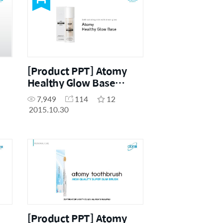
[Product PPT] Atomy
Healthy Glow Base
(ENG)
7,949
114
12
2015.10.30
[Product PPT] Atomy