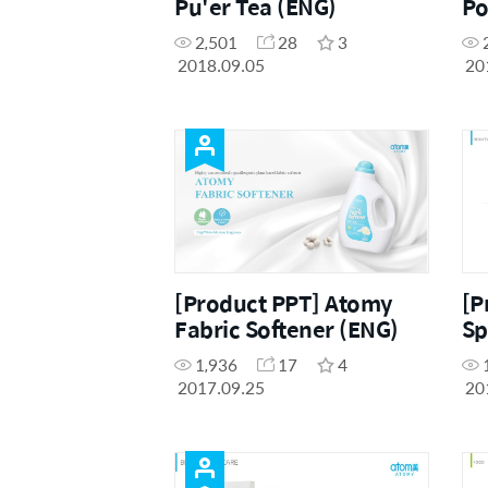
Pu'er Tea (ENG)
Po
Ra
2,501
28
3
2018.09.05
20
[Product PPT] Atomy
[P
Fabric Softener (ENG)
Sp
1,936
17
4
2017.09.25
20