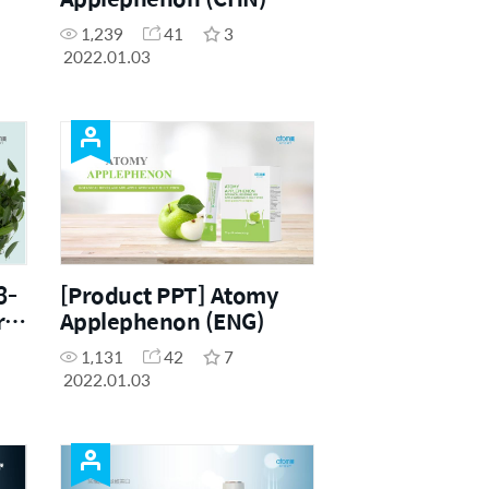
1,239
41
3
2022.01.03
3-
[Product PPT] Atomy
r
Applephenon (ENG)
1,131
42
7
2022.01.03