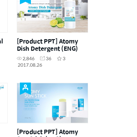
l
[Product PPT] Atomy
Dish Detergent (ENG)
2,846
36
3
2017.08.26
[Product PPT] Atomy