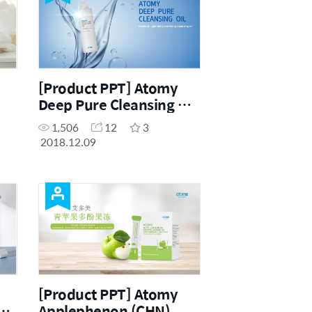
[Product PPT] Atomy
Deep Pure Cleansing Oil
(ENG)
1,506
12
3
2018.12.09
[Product PPT] Atomy
Applephenon (CHN)