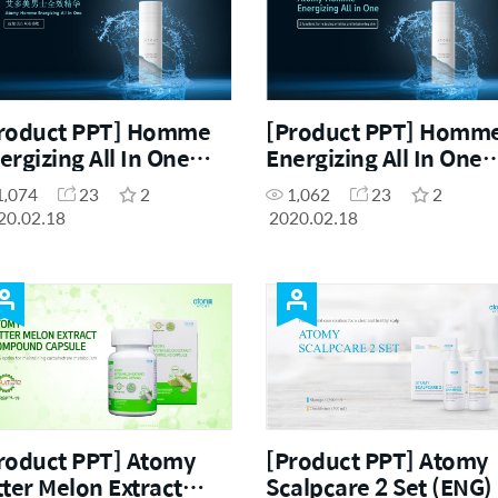
roduct PPT] Homme
[Product PPT] Homm
ergizing All In One
Energizing All In One
HN)
(ENG)
1,074
23
2
1,062
23
2
20.02.18
2020.02.18
roduct PPT] Atomy
[Product PPT] Atomy
tter Melon Extract
Scalpcare 2 Set (ENG)