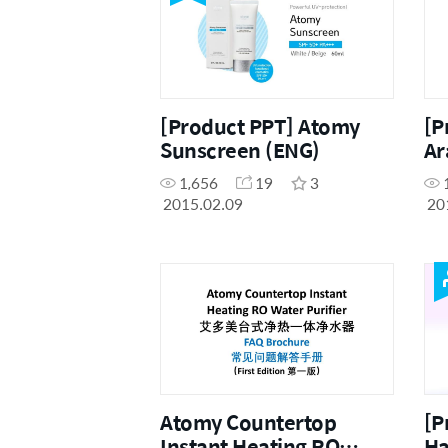
[Product PPT] Atomy
[P
Sunscreen (ENG)
Ar
1,656
19
3
2015.02.09
20
Atomy Countertop
[P
Instant Heating RO
Ha