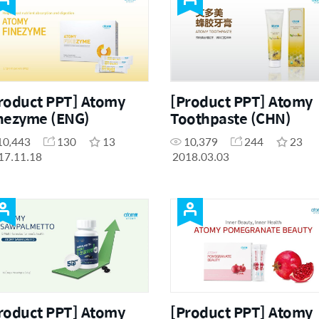
roduct PPT] Atomy
[Product PPT] Atomy
nezyme (ENG)
Toothpaste (CHN)
10,443
130
13
10,379
244
23
17.11.18
2018.03.03
roduct PPT] Atomy
[Product PPT] Atomy