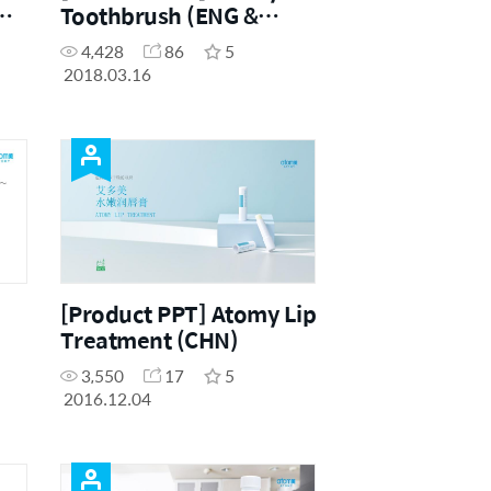
Toothbrush (ENG &
CHN)
4,428
86
5
2018.03.16
[Product PPT] Atomy Lip
Treatment (CHN)
3,550
17
5
2016.12.04