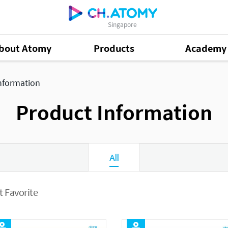
Singapore
bout Atomy
Products
Academy
nformation
Product Information
All
 Favorite