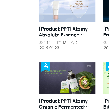
[Product PPT] Atomy
[P
Absolute Essence
En
Sunscreen (ENG)
(C
1,111
13
2
2019.01.23
20
[Product PPT] Atomy
[P
Organic Fermented
Bi