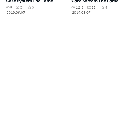
Care System The Fame
Care System The Fame
(CHN)
(ENG)
9
0
0
1,248
23
4
2019.05.07
2019.05.07