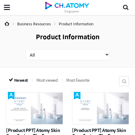
Singapore
Business Resources
Product Information
Product Information
Newest
Most viewed
Most Favorite
[Product PPT] Atomy Skin
[Product PPT] Atomy Skin