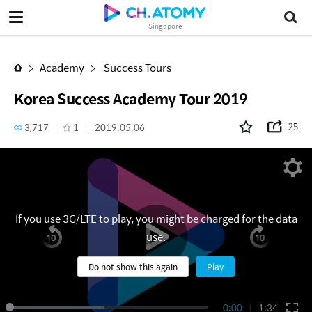
Korea Success Academy Tour 2019
Singapore
Academy
Success Tours
Korea Success Academy Tour 2019
3,717
1
2019.05.06
25
If you use 3G/LTE to play, you might be charged for the data
use.
Do not show this again
Play
0:00
1:34