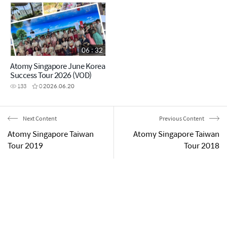
06 : 32
Atomy Singapore June Korea
Success Tour 2026 (VOD)
133
0
2026.06.20
Next Content
Previous Content
Atomy Singapore Taiwan
Atomy Singapore Taiwan
Tour 2019
Tour 2018