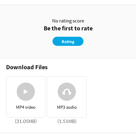
No rating score
Be the first to rate
Rating
Download Files
MP4 video
MP3 audio
(31.05MB)
(1.51MB)