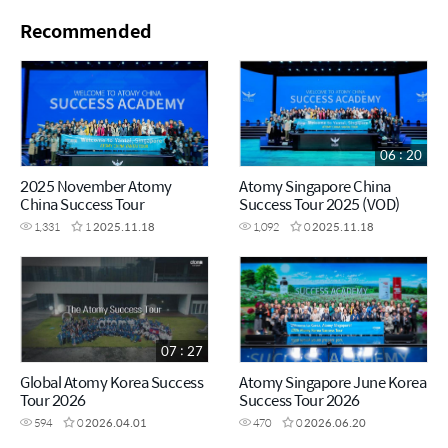
Recommended
06 : 20
2025 November Atomy
Atomy Singapore China
China Success Tour
Success Tour 2025 (VOD)
1,331
1
2025.11.18
1,092
0
2025.11.18
07 : 27
Global Atomy Korea Success
Atomy Singapore June Korea
Tour 2026
Success Tour 2026
594
0
2026.04.01
470
0
2026.06.20