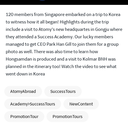
120 members from Singapore embarked on a trip to Korea
to witness how it all began! Highlights during the trip
include a visit to Atomy's new headquartes in Gongju where
they attended a Success Academy. Our lucky members
managed to get CEO Park Han Gill to join them for a group
photo as well. There was also time to learn how
Hongsamdan is produced and a visit to Kolmar BNH was
planned in the itinerary too! Watch the video to see what
went down in Korea
AtomyAbroad
SuccessTours
Academy>SuccessTours
NewContent
PromotionTour
PromotionTours