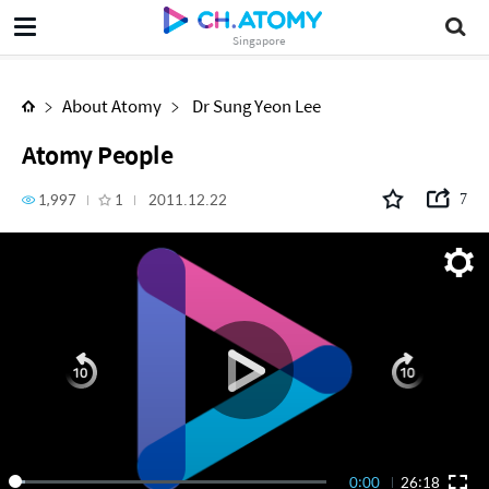
Atomy People
Singapore
About Atomy
Dr Sung Yeon Lee
Atomy People
1,997
1
2011.12.22
7
0:00
26:18