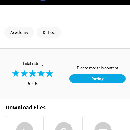
Academy
Dr.Lee
Total rating
Please rate this content
Rating
5
/
5
Download Files