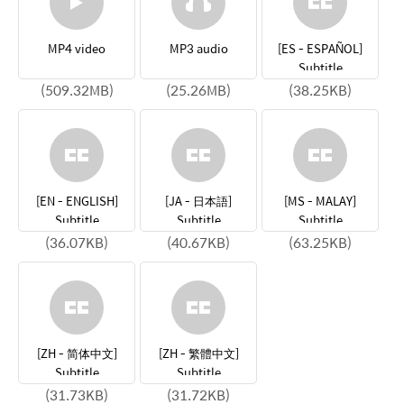
MP4 video
MP3 audio
[ES - ESPAÑOL]
Subtitle
(509.32MB)
(25.26MB)
(38.25KB)
[EN - ENGLISH]
[JA - 日本語]
[MS - MALAY]
Subtitle
Subtitle
Subtitle
(36.07KB)
(40.67KB)
(63.25KB)
[ZH - 简体中文]
[ZH - 繁體中文]
Subtitle
Subtitle
(31.73KB)
(31.72KB)