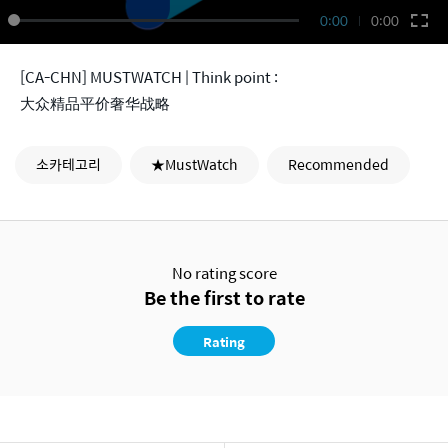
0:00
0:00
[CA-CHN] MUSTWATCH | Think point :
大众精品平价奢华战略
소카테고리
★MustWatch
Recommended
No rating score
Be the first to rate
Rating