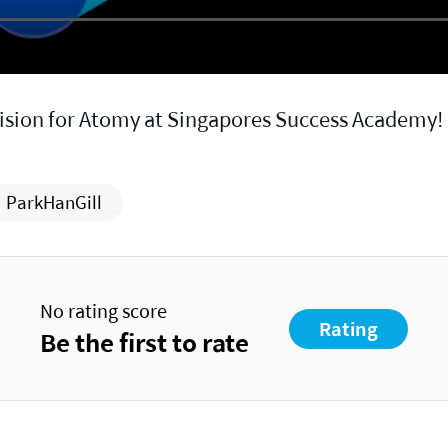
vision for Atomy at Singapores Success Academy!
ParkHanGill
No rating score
Rating
Be the first to rate