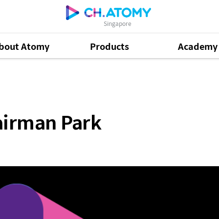
Singapore
bout Atomy
Products
Academy
k
airman Park