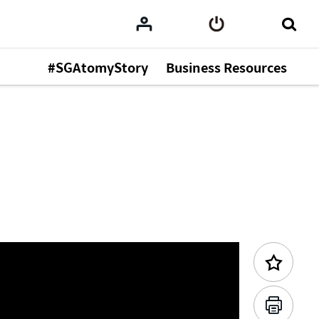
#SGAtomyStory
Business Resources
Previous Content