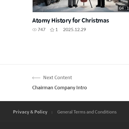
04 : 
Atomy History for Christmas
747
1
2025.12.29
Next Content
Chairman Company Intro
Privacy & Policy
General Terms and Conditions