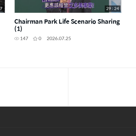
17
29 : 24
Chairman Park Life Scenario Sharing
(1)
147
0
2026.07.25