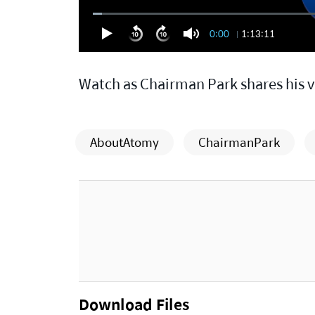
0:00
1:13:11
Watch as Chairman Park shares his 
AboutAtomy
ChairmanPark
Download Files