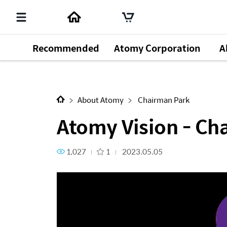
Recommended
Atomy Corporation
A
Next Content
Atomy Vision - Chairman Par
About Atomy
Chairman Park
Atomy Vision - Ch
1,027
1
2023.05.05