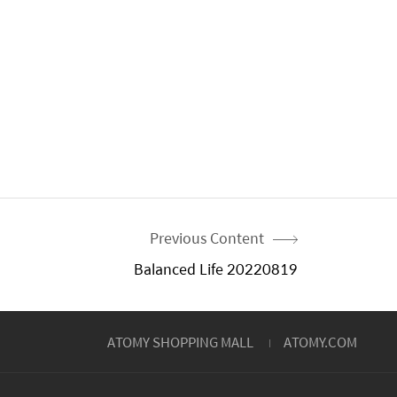
Previous Content
Balanced Life 20220819
ATOMY SHOPPING MALL
ATOMY.COM