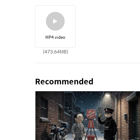
MP4 video
(473.64MB)
Recommended