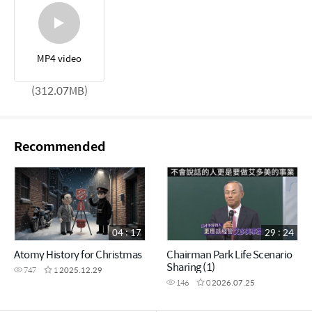
MP4 video
(312.07MB)
Recommended
04 : 17
29 : 24
Atomy History for Christmas
Chairman Park Life Scenario
Sharing (1)
747
1
2025.12.29
146
0
2026.07.25