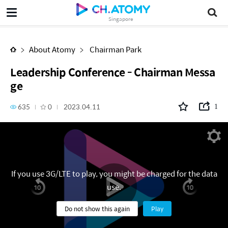
Leadership Conference - Chairman Message
Singapore
About Atomy
Chairman Park
Leadership Conference - Chairman Messa
ge
635
0
2023.04.11
1
If you use 3G/LTE to play, you might be charged for the data
use.
Do not show this again
Play