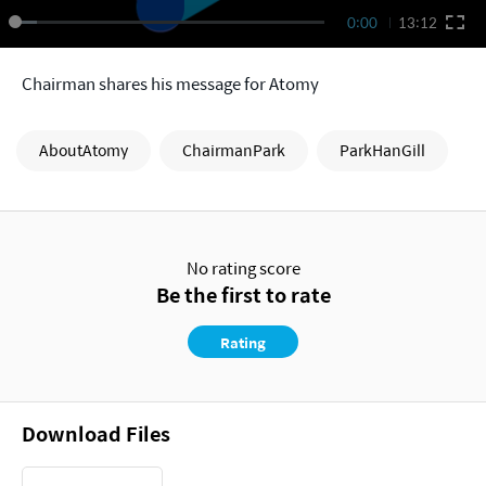
0:00
13:12
Chairman shares his message for Atomy
AboutAtomy
ChairmanPark
ParkHanGill
No rating score
Be the first to rate
Rating
Download Files