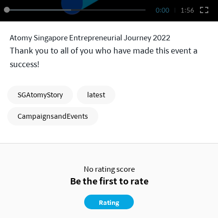
0:00
1:56
Atomy Singapore Entrepreneurial Journey 2022
Thank you to all of you who have made this event a
success!
SGAtomyStory
latest
CampaignsandEvents
No rating score
Be the first to rate
Rating