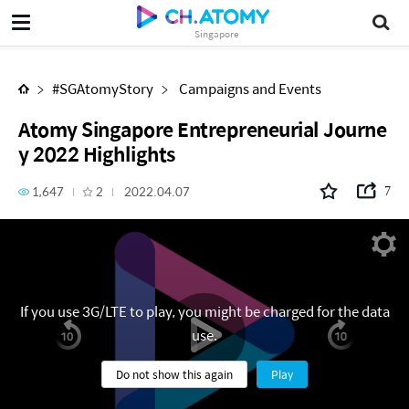
Atomy Singapore Entrepreneurial Journey 2022 Highlights
Singapore
#SGAtomyStory
Campaigns and Events
Atomy Singapore Entrepreneurial Journe
y 2022 Highlights
1,647
2
2022.04.07
7
If you use 3G/LTE to play, you might be charged for the data
use.
Do not show this again
Play