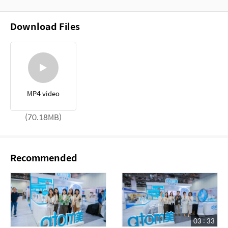
Download Files
MP4 video
(70.18MB)
Recommended
03 : 33