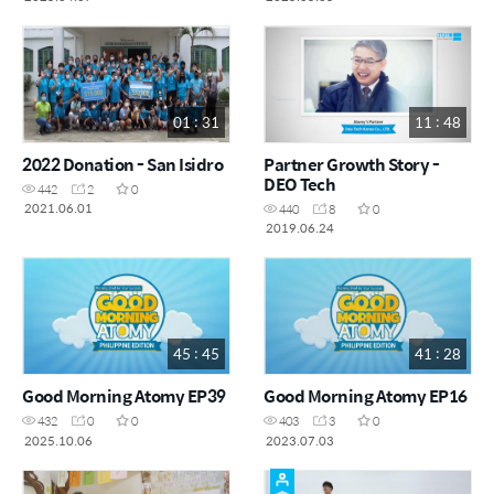
01 : 31
11 : 48
2022 Donation - San Isidro
Partner Growth Story -
DEO Tech
442
2
0
2021.06.01
440
8
0
2019.06.24
45 : 45
41 : 28
Good Morning Atomy EP39
Good Morning Atomy EP16
432
0
0
403
3
0
2025.10.06
2023.07.03