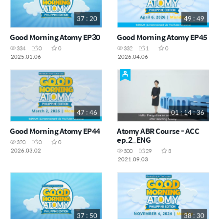
37 : 20
49 : 49
Good Morning Atomy EP30
Good Morning Atomy EP45
334
0
0
332
1
0
2025.01.06
2026.04.06
47 : 46
01 : 14 : 36
Good Morning Atomy EP44
Atomy ABR Course - ACC
ep.2_ENG
320
0
0
2026.03.02
300
29
3
2021.09.03
37 : 50
38 : 30