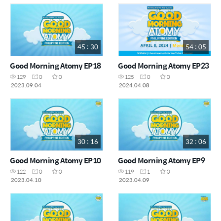
45 : 30
54 : 05
Good Morning Atomy EP18
Good Morning Atomy EP23
129
0
0
125
0
0
2023.09.04
2024.04.08
30 : 16
32 : 06
Good Morning Atomy EP10
Good Morning Atomy EP9
122
0
0
119
1
0
2023.04.10
2023.04.09