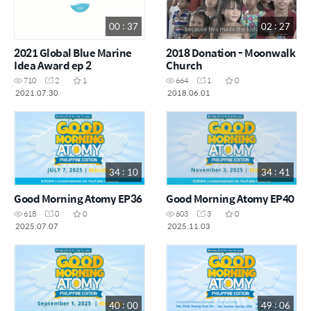
00 : 37
02 : 27
2021 Global Blue Marine
2018 Donation - Moonwalk
Idea Award ep 2
Church
710
2
1
664
1
0
2021.07.30
2018.06.01
34 : 10
34 : 41
Good Morning Atomy EP36
Good Morning Atomy EP40
618
0
0
603
3
0
2025.07.07
2025.11.03
40 : 00
49 : 06