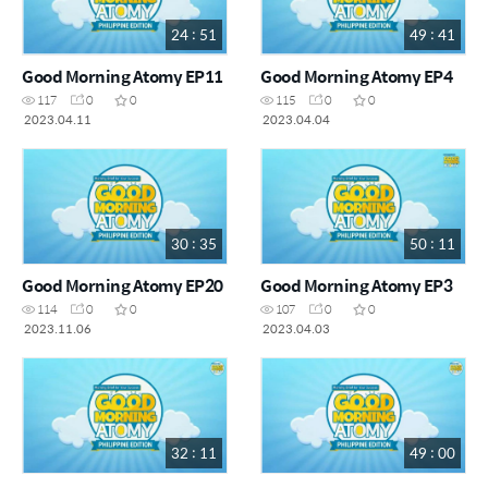
24 : 51
49 : 41
Good Morning Atomy EP11
Good Morning Atomy EP4
117
0
0
115
0
0
2023.04.11
2023.04.04
30 : 35
50 : 11
Good Morning Atomy EP20
Good Morning Atomy EP3
114
0
0
107
0
0
2023.11.06
2023.04.03
32 : 11
49 : 00