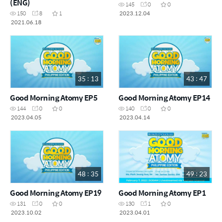
(ENG)
145
0
0
2023.12.04
150
8
1
2021.06.18
35 : 13
43 : 47
Good Morning Atomy EP5
Good Morning Atomy EP14
144
0
0
140
0
0
2023.04.05
2023.04.14
48 : 35
49 : 23
Good Morning Atomy EP19
Good Morning Atomy EP1
131
0
0
130
1
0
2023.10.02
2023.04.01