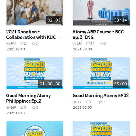
02 : 03
58 : 14
2021 Donation -
Atomy ABR Course - BCC
Collaboration with KUCM
ep.2_ENG
Church
392
0
0
380
32
0
2021.06.01
2021.09.03
01 : 00 : 30
55 : 00
Good Morning Atomy
Good Morning Atomy EP32
Philippines Ep.2
353
0
0
2025.03.03
369
3
0
2022.03.07