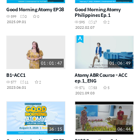
Good Morning Atomy EP38
Good Morning Atomy
Philippines Ep.1
599
0
0
2025.09.01
595
17
2
2022.02.07
01 : 01 : 47
01 : 06 : 49
B1-ACC1
Atomy ABR Course - ACC
ep.1_ENG
577
11
2
2023.06.01
571
53
5
2021.09.03
36 : 15
06 : 44