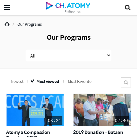
Philippines
Our Programs
Our Programs
Newest
Most viewed
Most Favorite
08 : 24
02 : 40
Atomy x Compassion
2019 Donation - Bataan