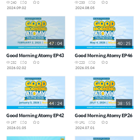
240
0
0
233
0
0
2024.09.02
2024.08.05
47 : 04
40 : 25
Good Morning Atomy EP43
Good Morning Atomy EP46
232
0
0
220
0
0
2026.02.02
2026.05.04
44 : 24
38 : 55
Good Morning Atomy EP42
Good Morning Atomy EP26
197
0
0
191
0
0
2026.01.05
2024.07.01