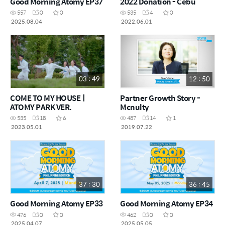
Good Morning Atomy EP37
2022 Donation - Cebu
557
0
0
535
4
0
2025.08.04
2022.06.01
03 : 49
12 : 50
COME TO MY HOUSEㅣ
Partner Growth Story -
ATOMY PARK VER.
Mcnulty
535
18
6
487
14
1
2023.05.01
2019.07.22
37 : 30
36 : 45
Good Morning Atomy EP33
Good Morning Atomy EP34
476
0
0
462
0
0
2025.04.07
2025.05.05