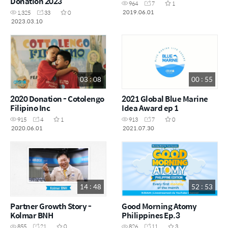
Donation 2023
964
7
1
2019.06.01
1,325
33
0
2023.03.10
03 : 08
00 : 55
2020 Donation - Cotolengo
2021 Global Blue Marine
Filipino Inc
Idea Award ep 1
915
4
1
913
7
0
2020.06.01
2021.07.30
14 : 48
52 : 53
Partner Growth Story -
Good Morning Atomy
Kolmar BNH
Philippines Ep.3
855
21
0
826
11
3