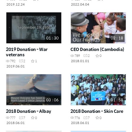
2019.12.24
2022.04.04
01 : 30
02 : 18
2019 Donation - War
CEO Donation (Cambodia)
veterans
789
2
0
2018.01.01
792
2
1
2019.06.01
03 : 06
01 : 58
2018 Donation - Albay
2018 Donation - Skin Care
777
7
0
776
7
0
2018.06.01
2018.06.01