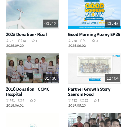
03 : 12
33 : 45
2025 Donation- Rizal
Good Morning Atomy EP35
771
13
1
758
0
0
2025.09.20
2025.06.02
01 : 30
12 : 04
2018 Donation - CCMC
Partner Growth Story -
Hospital
Saerom Food
741
4
0
712
22
1
2018.06.01
2019.05.23