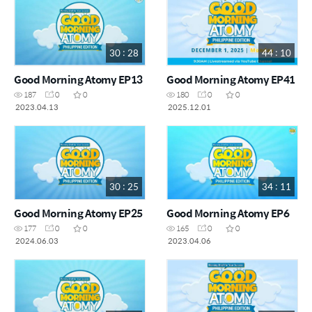
30 : 28
44 : 10
Good Morning Atomy EP13
Good Morning Atomy EP41
187
0
0
180
0
0
2023.04.13
2025.12.01
30 : 25
34 : 11
Good Morning Atomy EP25
Good Morning Atomy EP6
177
0
0
165
0
0
2024.06.03
2023.04.06