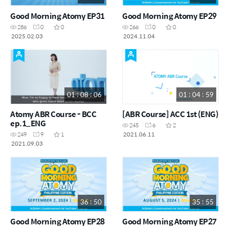
Good Morning Atomy EP31
Good Morning Atomy EP29
286
0
0
266
0
0
2025.02.03
2024.11.04
01 : 08 : 06
01 : 04 : 59
Atomy ABR Course - BCC
[ABR Course] ACC 1st (ENG)
ep.1_ENG
245
6
2
2021.06.11
249
9
1
2021.09.03
36 : 50
35 : 55
Good Morning Atomy EP28
Good Morning Atomy EP27