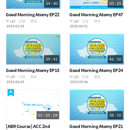
34 : 40
50 : 25
Good Morning Atomy EP22
Good Morning Atomy EP47
163
0
0
160
2
0
2024.02.05
2026.06.01
39 : 41
46 : 50
Good Morning Atomy EP15
Good Morning Atomy EP24
159
0
0
152
0
0
2023.06.05
2024.05.06
01 : 05 : 04
38 : 50
[ABR Course] ACC 2nd
Good Morning Atomy EP21