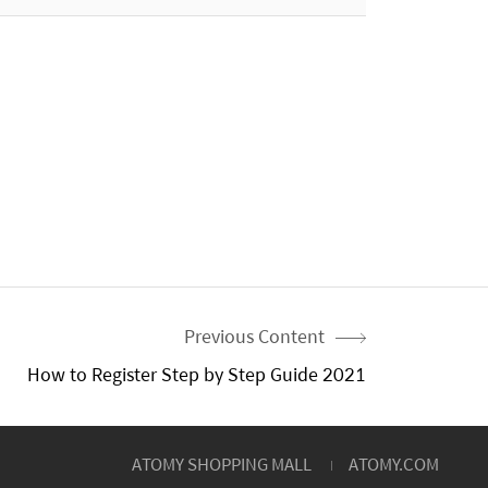
Previous Content
How to Register Step by Step Guide 2021
ATOMY SHOPPING MALL
ATOMY.COM