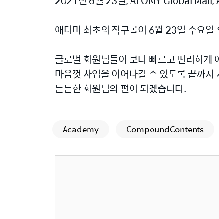
2021년 6월 23일, ATOMY Global Mall, A
애터미 최초의 직구몰이 6월 23일 수요일
글로벌 회원님들이 보다 빠르고 편리하게 
마음껏 사업을 이어나갈 수 있도록 끝까지
든든한 회원님의 편이 되겠습니다.
Academy
CompoundContents