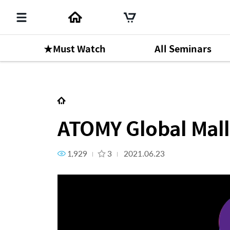
★Must Watch
All Seminars
Next Content
ATOMY Global Mall Guide
ATOMY Global Mall
1,929
3
2021.06.23