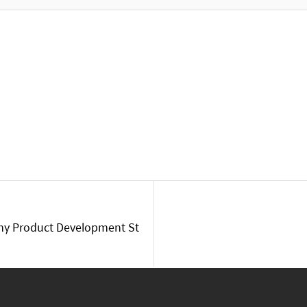
my Product Development St