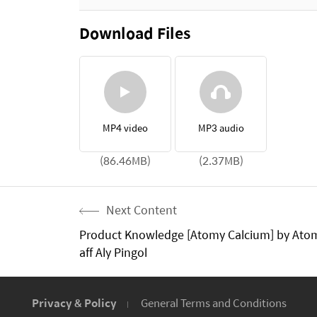
Download Files
MP4 video
MP3 audio
(86.46MB)
(2.37MB)
Next Content
Product Knowledge [Atomy Calcium] by Ato
aff Aly Pingol
Privacy & Policy
General Terms and Conditions