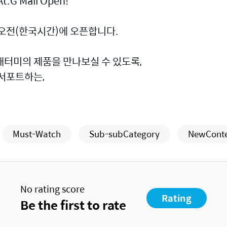
t.G Mall Open!
 오전(한국시간)에 오픈합니다.
애터미의 제품을 만나보실 수 있도록,
 서포트하는,
Must-Watch
Sub-subCategory
NewCont
No rating score
Rating
Be the first to rate