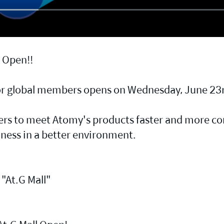
d Open!!
for global members opens on Wednesday, June 23r
s to meet Atomy's products faster and more con
iness in a better environment.
"At.G Mall"