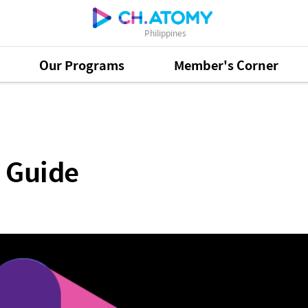
Philippines
Our Programs
Member's Corner
 Guide