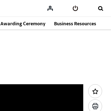
Awarding Ceremony
Business Resources
Previous Content