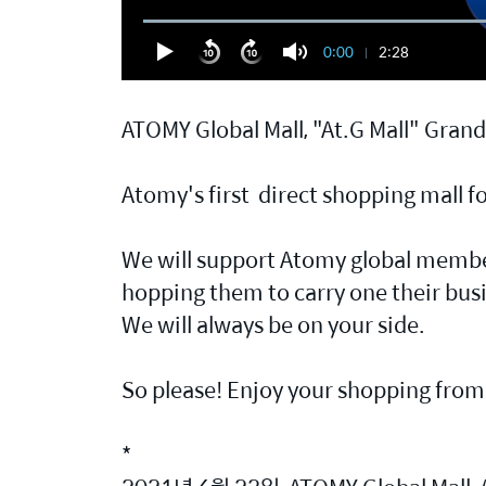
0:00
2:28
ATOMY Global Mall, "At.G Mall" Gran
Atomy's first direct shopping mall 
We will support Atomy global member
hopping them to carry one their bus
We will always be on your side.
So please! Enjoy your shopping from 
*