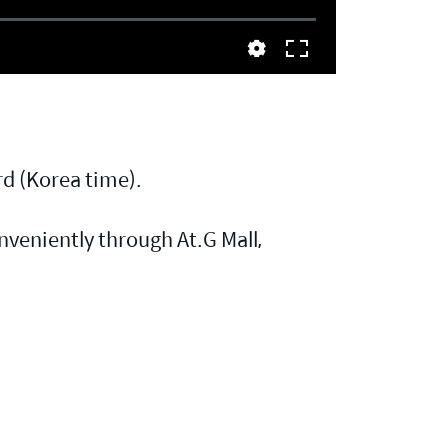
d (Korea time).
veniently through At.G Mall,