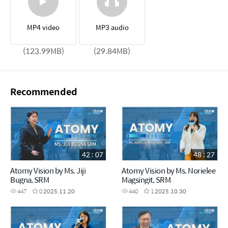
MP4 video
MP3 audio
(123.99MB)
(29.84MB)
Recommended
42 : 07
48 : 27
Atomy Vision by Ms. Jiji
Atomy Vision by Ms. Norielee
Bugna, SRM
Magsingit, SRM
447
0
2025.11.20
440
1
2025.10.30