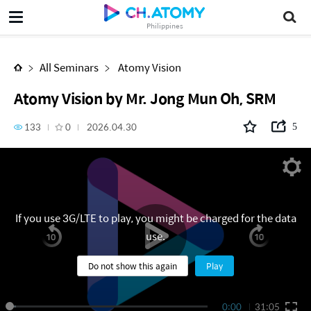
Atomy Vision by Mr. Jong Mun Oh, SRM
Philippines
All Seminars
Atomy Vision
Atomy Vision by Mr. Jong Mun Oh, SRM
133
0
2026.04.30
5
If you use 3G/LTE to play, you might be charged for the data
use.
Do not show this again
Play
0:00
31:05