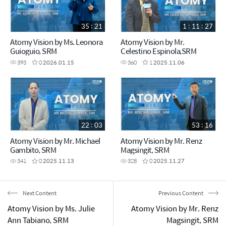
35 : 21
1 : 11 : 27
Atomy Vision by Ms. Leonora
Atomy Vision by Mr.
Guioguio, SRM
Celestino Espinola,SRM
393
0
2026.01.15
360
1
2025.11.06
22 : 03
53 : 16
Atomy Vision by Mr. Michael
Atomy Vision by Mr. Renz
Gambito, SRM
Magsingit, SRM
341
0
2025.11.13
328
0
2025.11.27
Next Content
Previous Content
Atomy Vision by Ms. Julie
Atomy Vision by Mr. Renz
Ann Tabiano, SRM
Magsingit, SRM