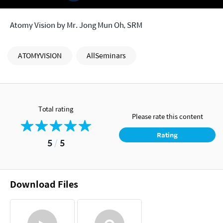
Atomy Vision by Mr. Jong Mun Oh, SRM
ATOMYVISION
AllSeminars
Total rating
Please rate this content
Rating
5
/
5
Download Files