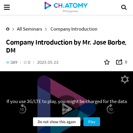
Company Introduction by Mr. Jose Borbe, DM
Philippines
All Seminars
Company Introduction
Company Introduction by Mr. Jose Borbe,
DM
389
0
2025.05.23
0
If you use 3G/LTE to play, you might be charged for the data
use.
Do not show this again
Play