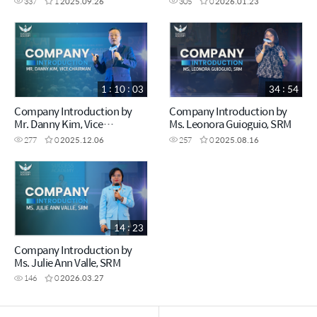
337
1
2025.09.26
305
0
2026.01.23
1 : 10 : 03
34 : 54
Company Introduction by
Company Introduction by
Mr. Danny Kim, Vice
Ms. Leonora Guioguio, SRM
Chairman
277
0
2025.12.06
257
0
2025.08.16
14 : 23
Company Introduction by
Ms. Julie Ann Valle, SRM
146
0
2026.03.27