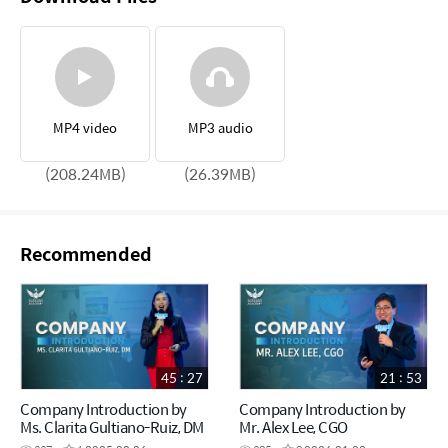
MP4 video
MP3 audio
(208.24MB)
(26.39MB)
Recommended
45 : 27
21 : 53
Company Introduction by
Company Introduction by
Ms. Clarita Gultiano-Ruiz, DM
Mr. Alex Lee, CGO