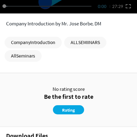
0:00
27:29
Company Introduction by Mr. Jose Borbe, DM
CompanyIntroduction
ALLSEMIINARS
AllSeminars
No rating score
Be the first to rate
Rating
Download Files