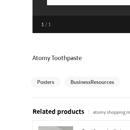
1
/
1
Atomy Toothpaste
Posters
BusinessResources
Related products
atomy shopping m