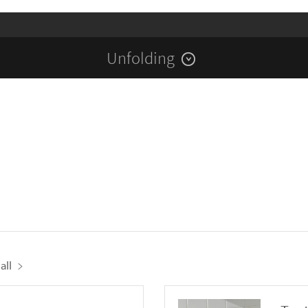
Unfolding
all