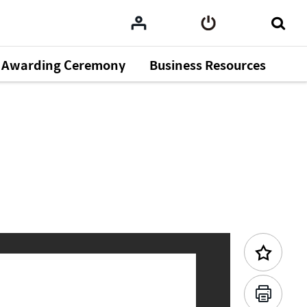
Awarding Ceremony
Business Resources
Previous Content