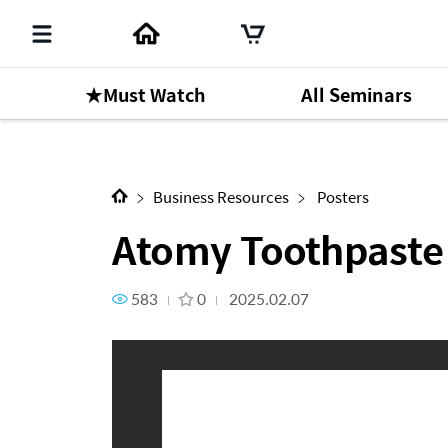
★Must Watch
All Seminars
Next Content
Atomy Toothpaste
Business Resources
Posters
Atomy Toothpaste
583
0
2025.02.07