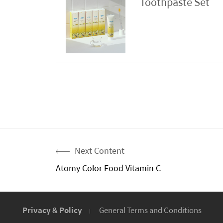
Toothpaste Set
Next Content
Atomy Color Food Vitamin C
Privacy & Policy
General Terms and Conditions