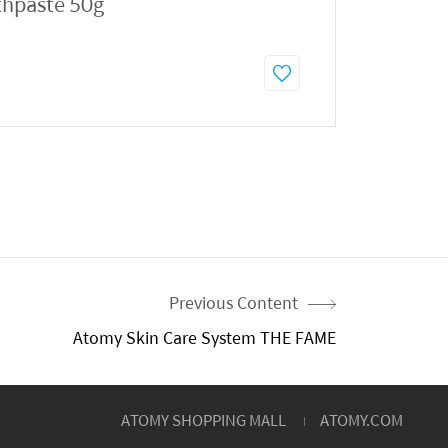
thpaste 50g
Previous Content
Atomy Skin Care System THE FAME
ATOMY SHOPPING MALL
ATOMY.COM