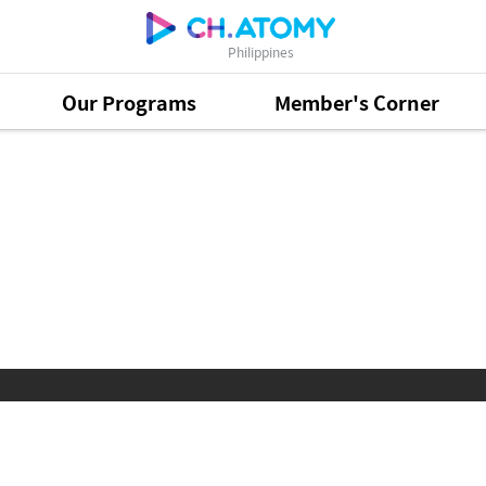
Philippines
Our Programs
Member's Corner