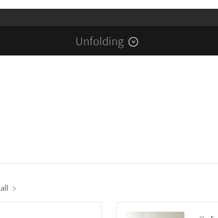
Unfolding
all