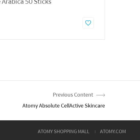
 Arabica 50 Sticks
Previous Content
Atomy Absolute CellActive Skincare
ATOMY SHOPPING MALL
ATOMY.COM