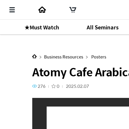
★Must Watch
All Seminars
Next Content
Atomy Cafe Arabica
Business Resources
Posters
Atomy Cafe Arabic
276
0
2025.02.07