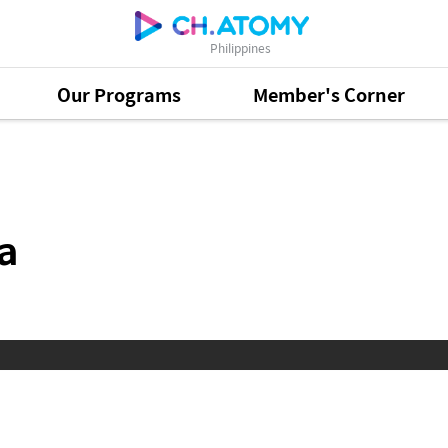
Philippines
Our Programs
Member's Corner
a