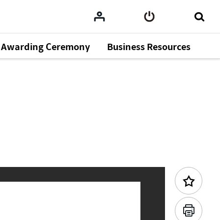
Awarding Ceremony
Business Resources
Previous Content