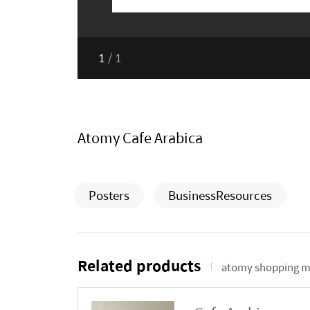
1
/
1
Atomy Cafe Arabica
Posters
BusinessResources
Related products
atomy shopping m