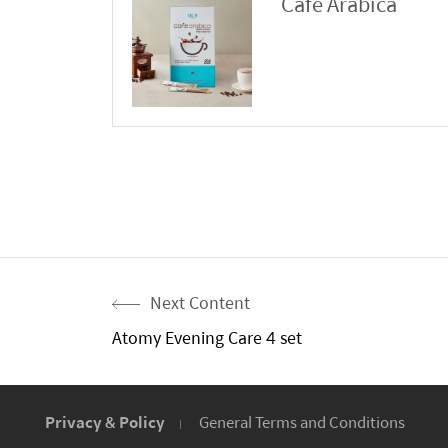
Cafe Arabica
Next Content
Atomy Evening Care 4 set
Privacy & Policy
General Terms and Conditions