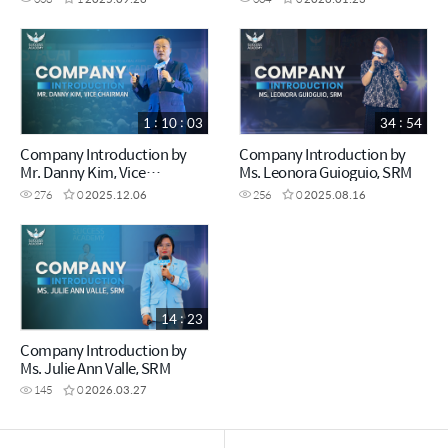
1 : 10 : 03
34 : 54
Company Introduction by
Company Introduction by
Mr. Danny Kim, Vice
Ms. Leonora Guioguio, SRM
Chairman
276
0
2025.12.06
256
0
2025.08.16
14 : 23
Company Introduction by
Ms. Julie Ann Valle, SRM
145
0
2026.03.27