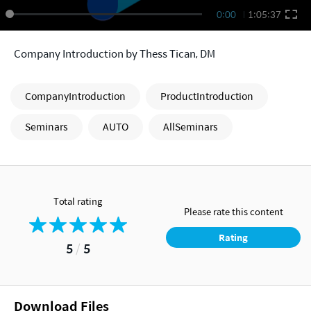
0:00
1:05:37
Company Introduction by Thess Tican, DM
CompanyIntroduction
ProductIntroduction
Seminars
AUTO
AllSeminars
Total rating
Please rate this content
Rating
5
/
5
Download Files