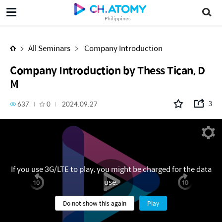
Company Introduction by Thess Tican, DM
Philippines
All Seminars
Company Introduction
Company Introduction by Thess Tican, D
M
637
0
2024.09.27
3
If you use 3G/LTE to play, you might be charged for the data
use.
Do not show this again
Play