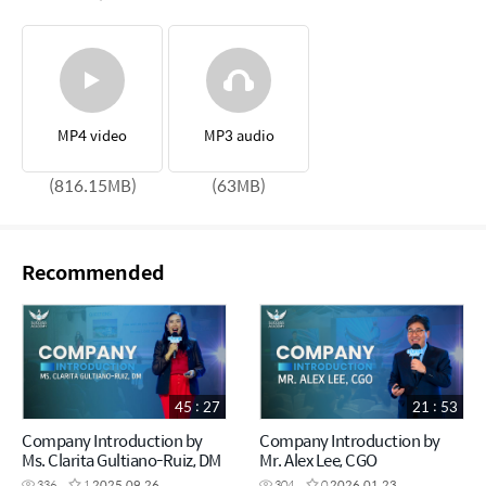
MP4 video
MP3 audio
(816.15MB)
(63MB)
Recommended
45 : 27
21 : 53
Company Introduction by
Company Introduction by
Ms. Clarita Gultiano-Ruiz, DM
Mr. Alex Lee, CGO
336
1
2025.09.26
304
0
2026.01.23