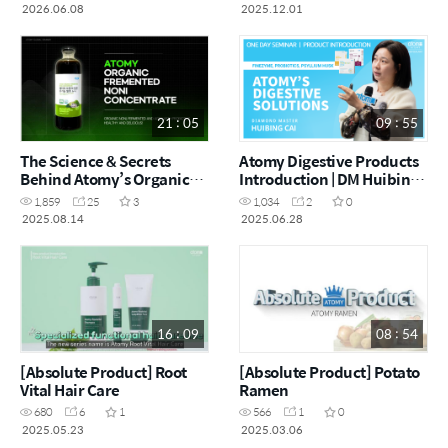
2026.06.08
2025.12.01
21 : 05
09 : 55
The Science & Secrets
Atomy Digestive Products
Behind Atomy’s Organic
Introduction | DM Huibing
Fermented Noni | Dr. Im-
Cai | June One Day
1,859
25
3
1,034
2
0
Joung Na’s 25-Year
Seminar | 28.06.2025
2025.08.14
2025.06.28
Research
16 : 09
08 : 54
[Absolute Product] Root
[Absolute Product] Potato
Vital Hair Care
Ramen
680
6
1
566
1
0
2025.05.23
2025.03.06