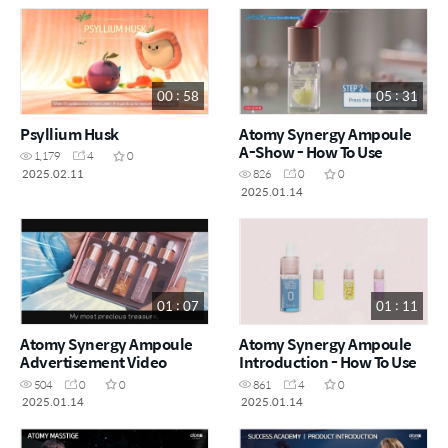
00 : 58
05 : 31
Psyllium Husk
Atomy Synergy Ampoule
A-Show - How To Use
1,179
4
0
2025.02.11
826
0
0
2025.01.14
01 : 07
01 : 11
Atomy Synergy Ampoule
Atomy Synergy Ampoule
Advertisement Video
Introduction - How To Use
504
0
0
861
4
0
2025.01.14
2025.01.14