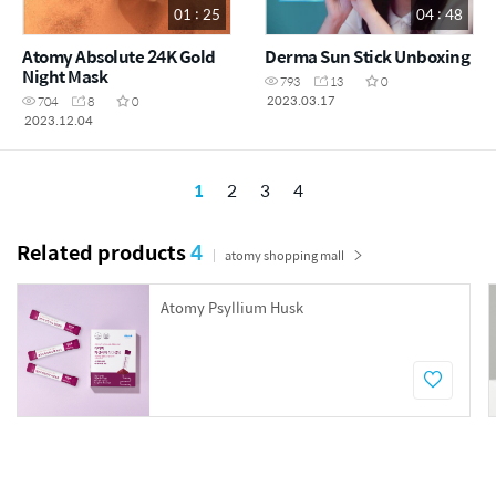
01 : 25
04 : 48
Atomy Absolute 24K Gold
Derma Sun Stick Unboxing
Night Mask
793
13
0
2023.03.17
704
8
0
2023.12.04
1
2
3
4
Related products
4
atomy shopping mall
Atomy Psyllium Husk