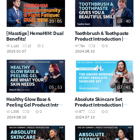
20 : 05
08 : 40
[Masstige] HemoHIM: Dual
Toothbrush & Toothpaste
Benefits!
Product Introduction |
Sophia Imam | August
1,160
15
2
784
0
0
Success Academy
2025.01.07
2024.08.10
10.08.2024
05 : 53
07 : 45
Healthy Glow Base &
Absolute Skincare Set
Peeling Gel Product Intro |
Product Introduction |
Angelina Son | August
Trixie | July One Day
1,358
0
0
877
2
0
Success Academy
Seminar 13.07.2024
2024.08.10
2024.07.13
10.08.2024