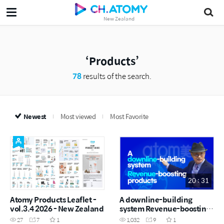
New Zealand
Products
78
results of the search.
Newest
Most viewed
Most Favorite
20 : 31
Atomy Products Leaflet -
A downline-building
vol.3.4 2026 - New Zealand
system Revenue-boosting
products
27
7
1
1,032
9
1