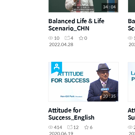
34 : 04
Balanced Life & Life
Ba
Scenario_CHN
Sc
10
4
0
2022.04.28
20
20 : 35
Attitude for
At
Success_English
Su
414
12
6
2020.06.19
20