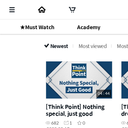
★Must Watch
Academy
Newest
Most viewed
Most
04 : 44
[Think Point] Nothing
[T
special, just good
dr
Dr
682
1
0