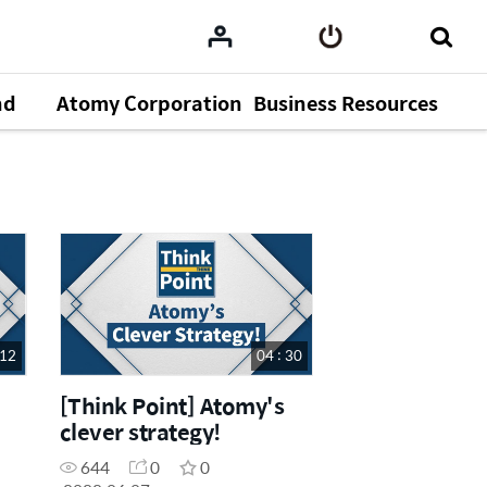
nd
Atomy Corporation
Business Resources
 12
04 : 30
[Think Point] Atomy's
clever strategy!
644
0
0