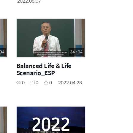
2022.06.07
 04
34 : 04
Balanced Life & Life
Scenario_ESP
0
0
0
2022.04.28