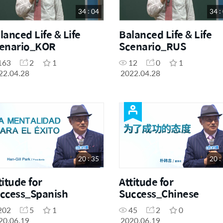
34 : 04
34 :
lanced Life & Life
Balanced Life & Life
enario_KOR
Scenario_RUS
163
2
1
12
0
1
22.04.28
2022.04.28
20 : 35
20 :
titude for
Attitude for
ccess_Spanish
Success_Chinese
202
5
1
45
2
0
20.06.19
2020.06.19