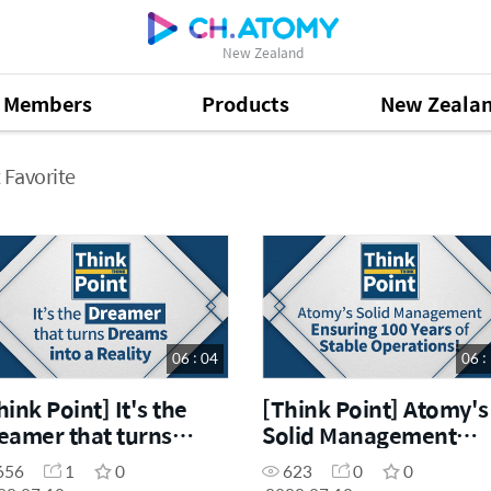
New Zealand
Members
Products
New Zeala
 Favorite
06 : 04
06 :
hink Point] It's the
[Think Point] Atomy's
eamer that turns
Solid Management
eams into a reality
Ensuring 100 Years of
656
1
0
623
0
0
Stable Operations!