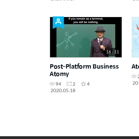
16 : 11
Post-Platform Business
At
Atomy
20
94
2
4
2020.05.18