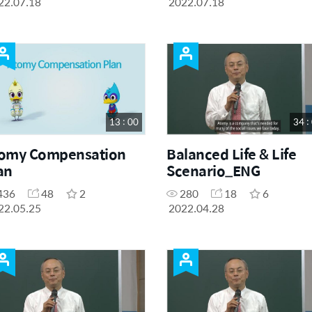
22.07.18
2022.07.18
13 : 00
34 :
omy Compensation
Balanced Life & Life
an
Scenario_ENG
436
48
2
280
18
6
22.05.25
2022.04.28