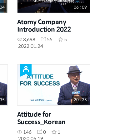
 04
06 : 09
Atomy Company
Introduction 2022
3,698
55
5
2022.01.24
 35
20 : 35
Attitude for
Success_Korean
146
0
1
2020.06.19