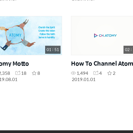
01 : 51
02 :
omy Motto
How To Channel Atom
2,358
18
8
1,494
4
2
19.08.01
2019.01.01