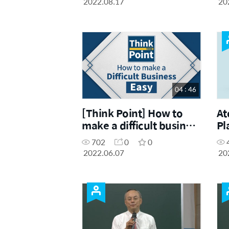
2022.08.17
20
04 : 46
[Think Point] How to
At
make a difficult business
Pl
easy
702
0
0
2022.06.07
20