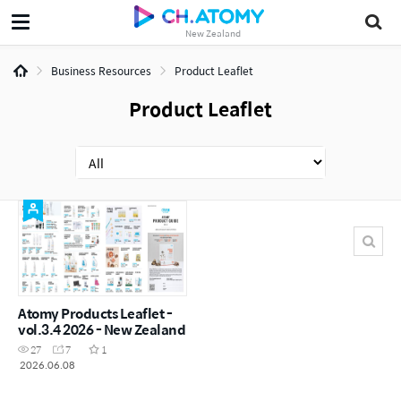
New Zealand
Business Resources
Product Leaflet
Product Leaflet
Atomy Products Leaflet -
vol.3.4 2026 - New Zealand
27
7
1
2026.06.08