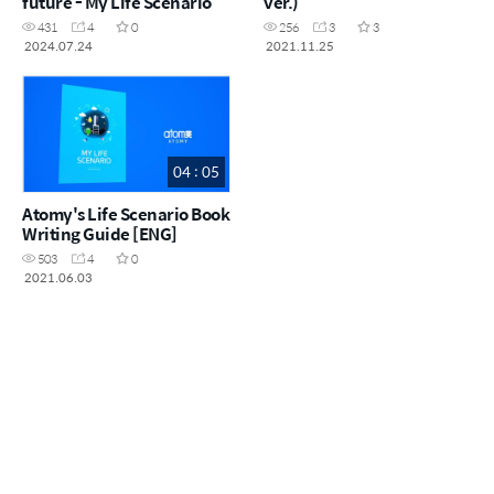
future - My Life Scenario
ver.)
431
4
0
256
3
3
2024.07.24
2021.11.25
04 : 05
Atomy's Life Scenario Book
Writing Guide [ENG]
503
4
0
2021.06.03