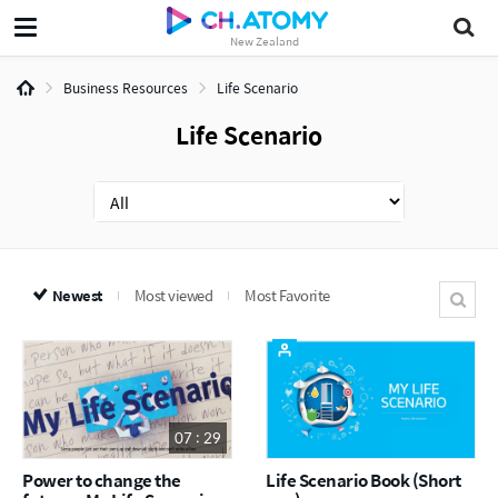
New Zealand
Business Resources
Life Scenario
Life Scenario
Newest
Most viewed
Most Favorite
07 : 29
Power to change the
Life Scenario Book (Short